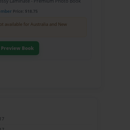
Glossy Laminate - Premium Photo Book
ember
Price: $18.75
ot available for Australia and New
Preview Book
17
17