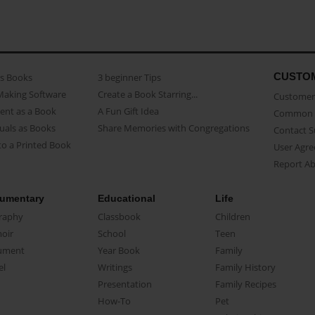
CUSTO
as Books
3 beginner Tips
Making Software
Create a Book Starring...
Customer 
ent as a Book
A Fun Gift Idea
Common 
uals as Books
Share Memories with Congregations
Contact 
o a Printed Book
User Agr
Report A
umentary
Educational
Life
raphy
Classbook
Children
oir
School
Teen
ument
Year Book
Family
el
Writings
Family History
Presentation
Family Recipes
How-To
Pet