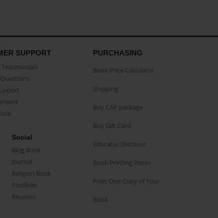
MER SUPPORT
PURCHASING
Testimonials
Book Price Calculator
Questions
Shipping
Support
eement
Buy CAP package
buse
Buy Gift Card
Social
Educator Discount
Blog Book
Journal
Book Printing Prices
Religion Book
Print One Copy of Your
Portfolio
Reunion
Book