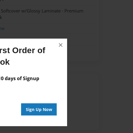
- Softcover w/Glossy Laminate - Premium
k
me
×
st Order of
ook
 days of Signup
Author
vailable for this book.
Sign Up Now