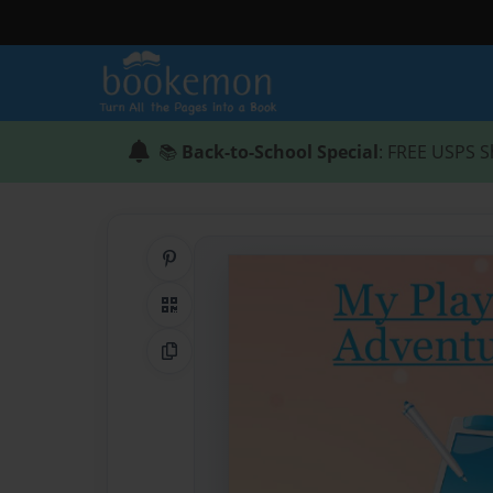
📚
Back-to-School Special
: FREE USPS S
Share on Pinterest
QR Code
Copy Link