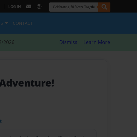
|
LOG IN
ES
CONTACT
8/2026
Dismiss
Learn More
 Adventure!
t