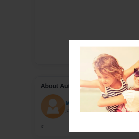
About Author
Maddy Fehr
Joined: Apr-19-2017
a