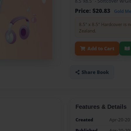
8.5"x8.5" - Softcover w/
Price: $20.83
Gold M
8.5" x 8.5" Hardcover is n
Zealand.
Add to Cart
Share Book
Features & Details
Created
Apr-20-20
Published
Apr-20-20