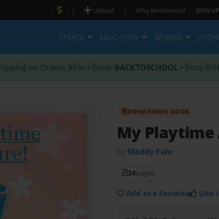
|
|
Upload
Why Bookemon?
SIGN UP
CREATE
EDUCATION
BROWSE
STOR
hipping on Orders $59+ • Enter
BACKTOSCHOOL
• Ends 8/1
BOOKEMON BOOK
My Playtime
by
Maddy Fehr
24
pages
Add as a Favorite
Like i