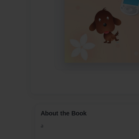
About the Book
a