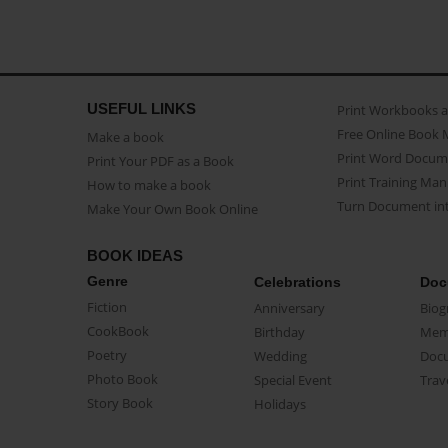
USEFUL LINKS
Print Workbooks 
Free Online Book 
Make a book
Print Word Docum
Print Your PDF as a Book
Print Training Man
How to make a book
Turn Document int
Make Your Own Book Online
BOOK IDEAS
Genre
Celebrations
Doc
Fiction
Anniversary
Biog
CookBook
Birthday
Mem
Poetry
Wedding
Doc
Photo Book
Special Event
Trav
Story Book
Holidays