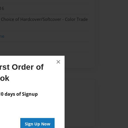
16
- Choice of Hardcover/Softcover - Color Trade
me
×
st Order of
ook
Author
 days of Signup
vailable for this book.
Sign Up Now