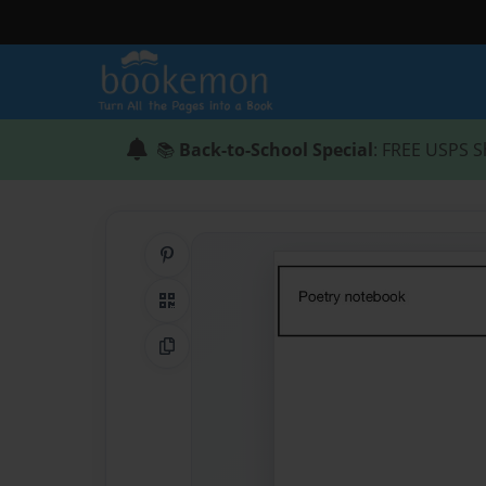
📚
Back-to-School Special
: FREE USPS S
Share on Pinterest
QR Code
Copy Link