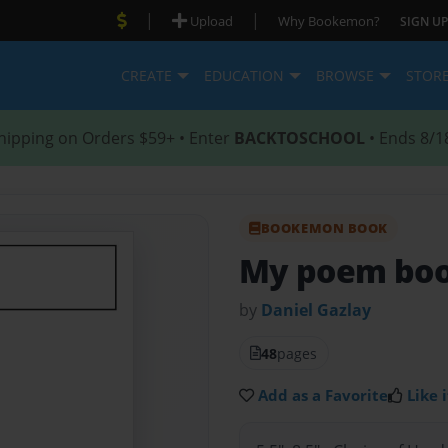
|
|
Upload
Why Bookemon?
SIGN UP
CREATE
EDUCATION
BROWSE
STOR
hipping on Orders $59+ • Enter
BACKTOSCHOOL
• Ends 8/1
BOOKEMON BOOK
My poem bo
by
Daniel Gazlay
48
pages
Add as a Favorite
Like i