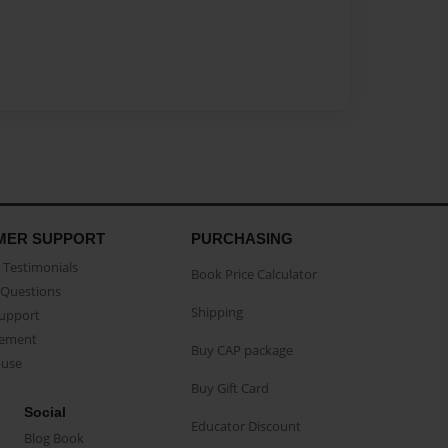
MER SUPPORT
PURCHASING
Testimonials
Book Price Calculator
Questions
Shipping
Support
eement
Buy CAP package
buse
Buy Gift Card
Social
Educator Discount
Blog Book