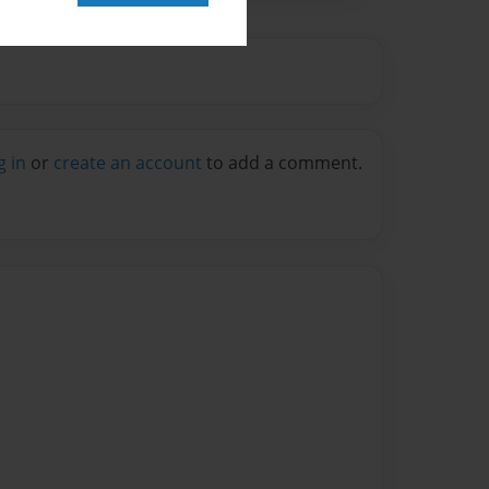
g in
or
create an account
to add a comment.