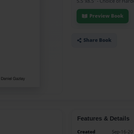
5.5"x8.5" - Choice of Har
Preview Book
Share Book
Features & Details
Created
Sep-16-20