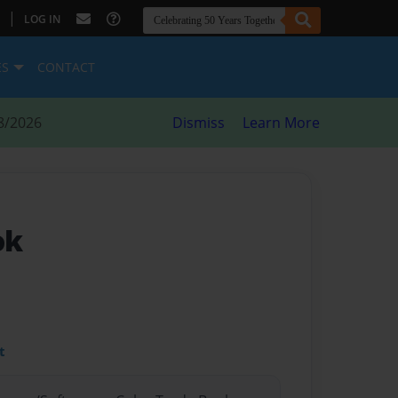
|
LOG IN
ES
CONTACT
8/2026
Dismiss
Learn More
ok
t