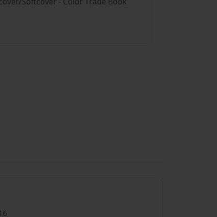
dcover/Softcover - Color Trade Book
16