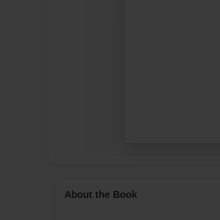
About the Book