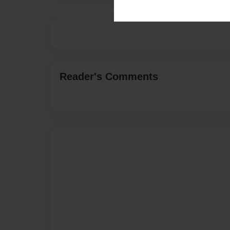
Reader's Comments