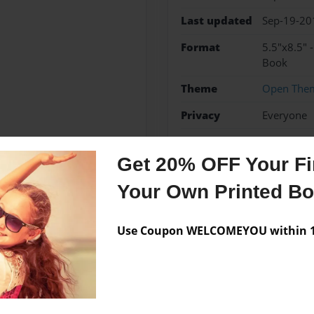
Last updated
Sep-19-20
Format
5.5"x8.5" 
Book
Theme
Open The
Privacy
Everyone
Preview Limit
48 pages
Get 20% OFF Your Fir
Your Own Printed B
Messages from the 
Use Coupon WELCOMEYOU within 10
No author messages are a