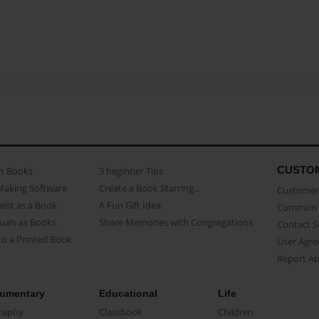
CUSTO
as Books
3 beginner Tips
Making Software
Create a Book Starring...
Customer 
ent as a Book
A Fun Gift Idea
Common 
uals as Books
Share Memories with Congregations
Contact 
o a Printed Book
User Agr
Report A
umentary
Educational
Life
raphy
Classbook
Children