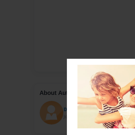
About Author
Daniel Gazlay
Joined: Sep-16-2016