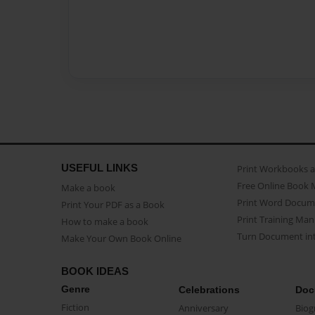
USEFUL LINKS
Print Workbooks 
Free Online Book 
Make a book
Print Word Docum
Print Your PDF as a Book
Print Training Man
How to make a book
Turn Document int
Make Your Own Book Online
BOOK IDEAS
Genre
Celebrations
Doc
Fiction
Anniversary
Biog