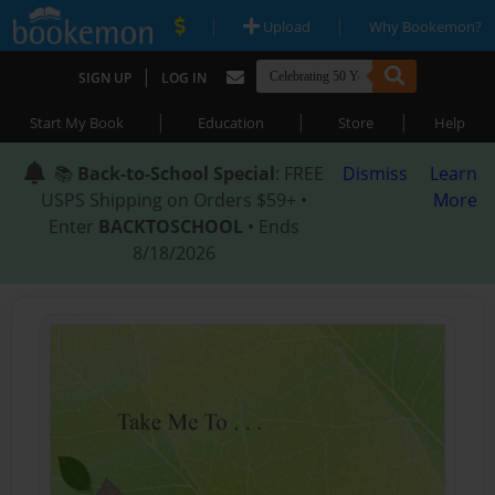
|
|
Upload
Why Bookemon?
|
SIGN UP
LOG IN
|
|
|
Start My Book
Education
Store
Help
📚
Back-to-School Special
: FREE
Dismiss
Learn
USPS Shipping on Orders $59+ •
More
Enter
BACKTOSCHOOL
• Ends
8/18/2026