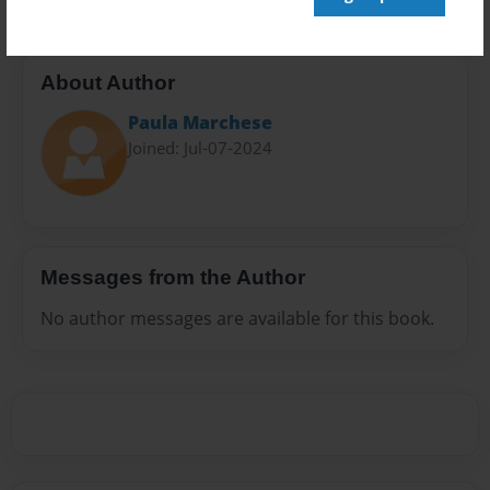
About Author
Paula Marchese
Joined: Jul-07-2024
Messages from the Author
No author messages are available for this book.