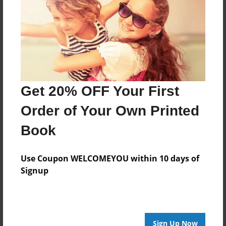
Created
Jul-07-2024
Last updated
Jul-07-2024
Format
8.5"x8.5" - Choice of Hardcover/Softcover - Photo
Get 20% OFF Your First
Book
Order of Your Own Printed
Theme
Book
Poetry
Privacy
Use Coupon WELCOMEYOU within 10 days of
Everyone
Signup
Preview Limit
20 pages
poetry
Sign Up Now