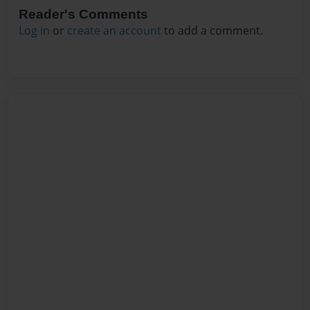
Reader's Comments
Log in
or
create an account
to add a comment.