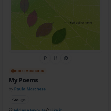
Share on Pinterest
QR Code
Copy Link
BOOKEMON BOOK
My Poems
by
Paula Marchese
20
pages
Add as a Favorite
Like it