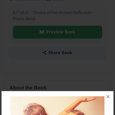
8.5"x8.5" - Choice of Hardcover/Softcover -
Photo Book
Preview Book
Share Book
About the Book
×
Features & Details