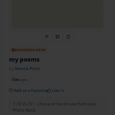
Share on Pinterest
QR Code
Copy Link
BOOKEMON BOOK
my poems
by
Hanna Price
20
pages
Add as a Favorite
Like it
7.75"x5.75" - Choice of Hardcover/Softcover -
Photo Book