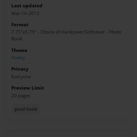
Last updated
Mar-16-2013
Format
7.75"x5.75" - Choice of Hardcover/Softcover - Photo
Book
Theme
Poetry
Privacy
Everyone
Preview Limit
20 pages
good book