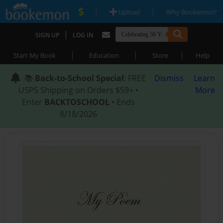
|
|
Upload
Why Bookemon?
|
SIGN UP
LOG IN
|
|
|
Start My Book
Education
Store
Help
📚
Back-to-School Special
: FREE
Dismiss
Learn
USPS Shipping on Orders $59+ •
More
Enter
BACKTOSCHOOL
• Ends
8/18/2026