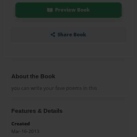
Preview Book
Share Book
About the Book
you can write your fave poems in this
Features & Details
Created
Mar-16-2013