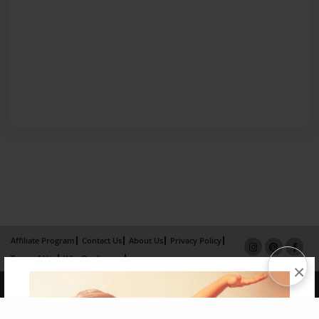
Affiliate Program
Contact Us
About Us
Privacy Policy
Term of Use
Why Bookemon
×
Copyright 2026 LivePage LLC