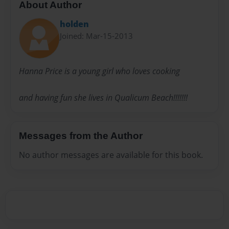
About Author
holden
Joined: Mar-15-2013
Hanna Price is a young girl who loves cooking
and having fun she lives in Qualicum Beach!!!!!!!
Messages from the Author
No author messages are available for this book.