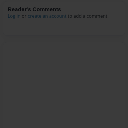
Reader's Comments
Log in
or
create an account
to add a comment.