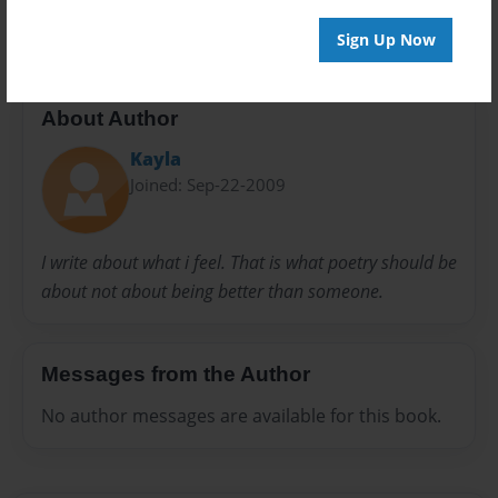
exc
Poetry
Sign Up Now
About Author
Kayla
Joined: Sep-22-2009
I write about what i feel. That is what poetry should be
about not about being better than someone.
Messages from the Author
No author messages are available for this book.