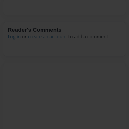
Reader's Comments
Log in
or
create an account
to add a comment.