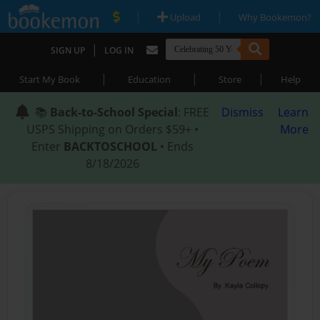
|
|
Upload
Why Bookemon?
|
SIGN UP
LOG IN
|
|
|
Start My Book
Education
Store
Help
📚
Back-to-School Special
: FREE
Dismiss
Learn
USPS Shipping on Orders $59+ •
More
Enter
BACKTOSCHOOL
• Ends
8/18/2026