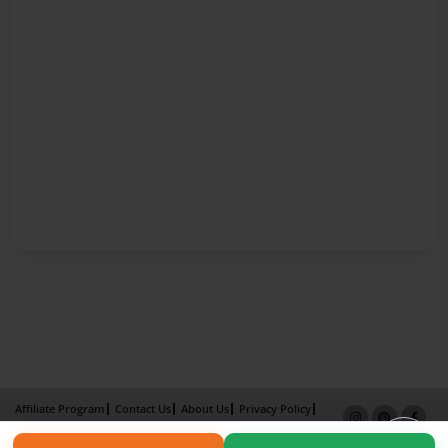
Affiliate Program
Contact Us
About Us
Privacy Policy
Term of Use
Why Bookemon