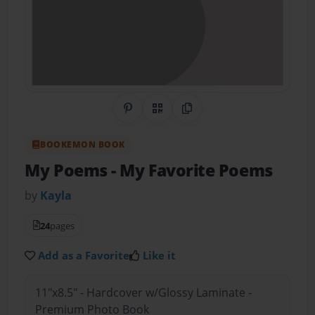
Share on Pinterest
QR Code
Copy Link
BOOKEMON BOOK
My Poems
- My Favorite Poems
by
Kayla
24
pages
Add as a Favorite
Like it
11"x8.5" - Hardcover w/Glossy Laminate -
Premium Photo Book