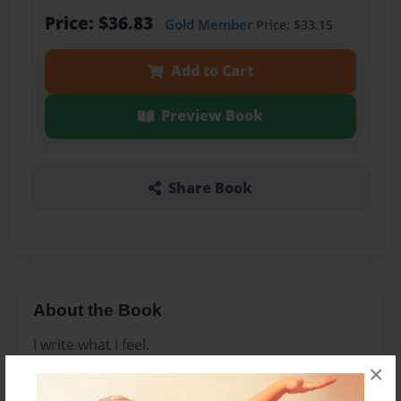
Price: $36.83
Gold Member
Price: $33.15
Add to Cart
Preview Book
Share Book
About the Book
I write what i feel.
×