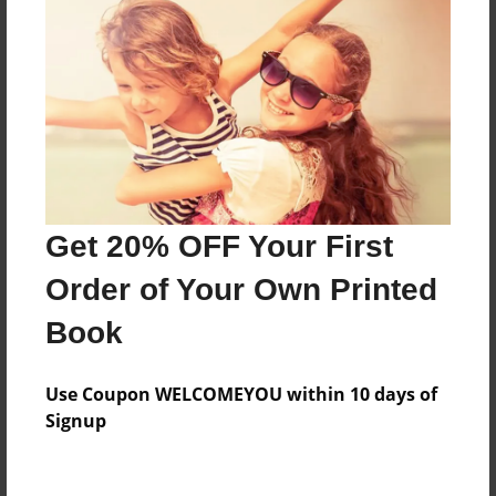
Features & Details
Created
Sep-22-2009
Published
Sep-22-2009
Format
11"x8.5" - Hardcover w/Glossy Laminate - Premium
Get 20% OFF Your First
Photo Book
Order of Your Own Printed
Theme
Poetry
Book
Sales Term
Everyone
Use Coupon WELCOMEYOU within 10 days of
Signup
Preview Limit
24 pages