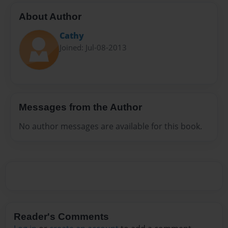
About Author
Cathy
Joined: Jul-08-2013
Messages from the Author
No author messages are available for this book.
Reader's Comments