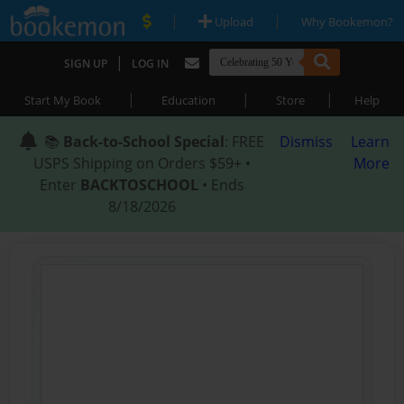
|
|
Upload
Why Bookemon?
|
SIGN UP
LOG IN
|
|
|
Start My Book
Education
Store
Help
📚
Back-to-School Special
: FREE
Dismiss
Learn
USPS Shipping on Orders $59+ •
More
Enter
BACKTOSCHOOL
• Ends
8/18/2026