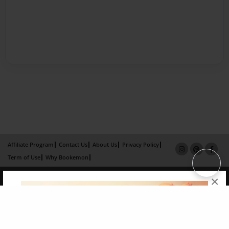
Affiliate Program
Contact Us
About Us
Privacy Policy
Term of Use
Why Bookemon
Copyright 2026 LivePage LLC
×