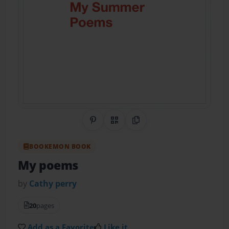
Share on Pinterest
QR Code
Copy Link
BOOKEMON BOOK
My poems
by
Cathy perry
20
pages
Add as a Favorite
Like it