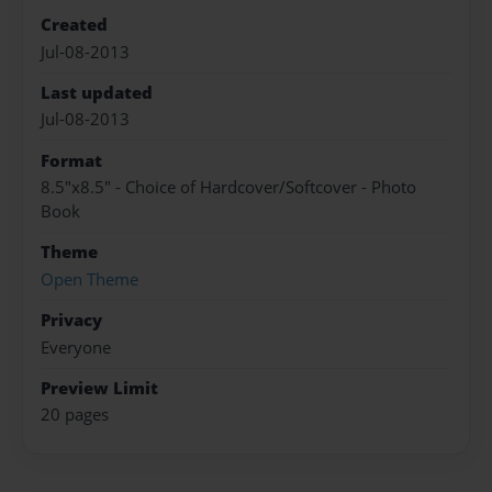
Created
Jul-08-2013
Last updated
Jul-08-2013
Format
8.5"x8.5" - Choice of Hardcover/Softcover - Photo
Book
Theme
Open Theme
Privacy
Everyone
Preview Limit
20 pages