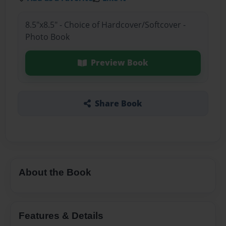
8.5"x8.5" - Choice of Hardcover/Softcover -
Photo Book
Preview Book
Share Book
About the Book
Features & Details