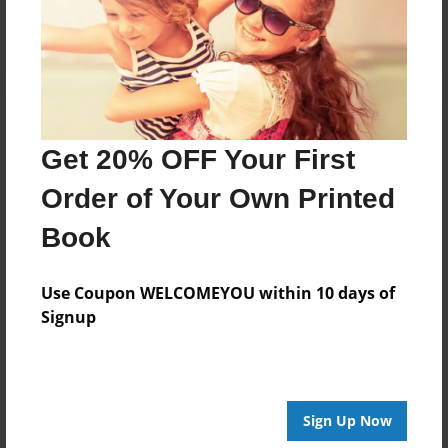
Log in
or
create an account
to add a comment.
Get 20% OFF Your First
Order of Your Own Printed
Book
Use Coupon WELCOMEYOU within 10 days of
Signup
Sign Up Now