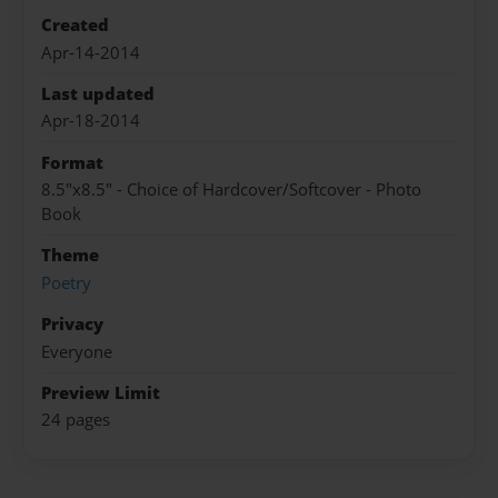
Created
Apr-14-2014
Last updated
Apr-18-2014
Format
8.5"x8.5" - Choice of Hardcover/Softcover - Photo
Book
Theme
Poetry
Privacy
Everyone
Preview Limit
24 pages