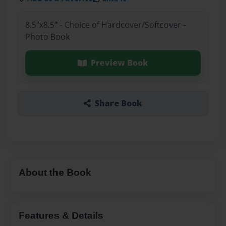
8.5"x8.5" - Choice of Hardcover/Softcover -
Photo Book
Preview Book
Share Book
About the Book
Features & Details