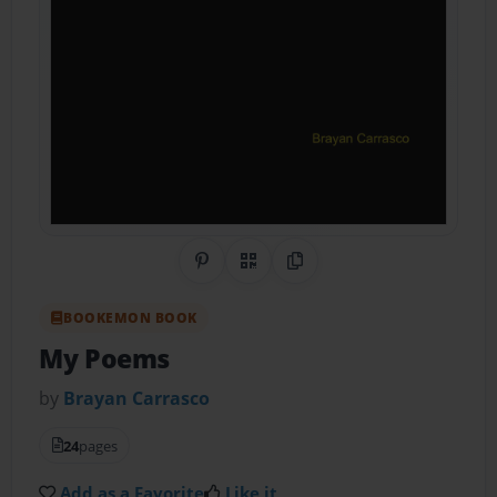
Share on Pinterest
QR Code
Copy Link
BOOKEMON BOOK
My Poems
by
Brayan Carrasco
24
pages
Add as a Favorite
Like it