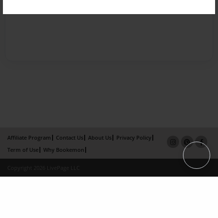
Affiliate Program
Contact Us
About Us
Privacy Policy
Term of Use
Why Bookemon
Copyright 2026 LivePage LLC