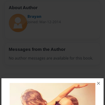
About Author
Brayan
Joined: Mar-12-2014
Messages from the Author
No author messages are available for this book.
×
Reader's Comments