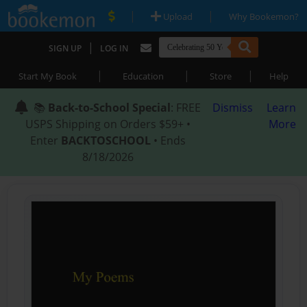
|
|
Upload
Why Bookemon?
|
SIGN UP
LOG IN
|
|
|
Start My Book
Education
Store
Help
📚
Back-to-School Special
: FREE
Dismiss
Learn
USPS Shipping on Orders $59+ •
More
Enter
BACKTOSCHOOL
• Ends
8/18/2026