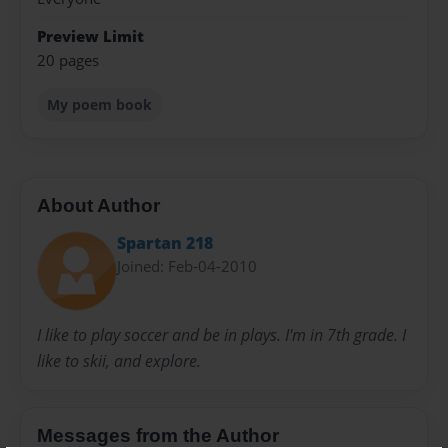
Preview Limit
20 pages
My poem book
About Author
Spartan 218
Joined: Feb-04-2010
I like to play soccer and be in plays. I'm in 7th grade. I
like to skii, and explore.
Messages from the Author