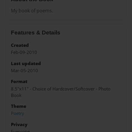
My book of poems.
Features & Details
Created
Feb-09-2010
Last updated
Mar-05-2010
Format
8.5"x11" - Choice of Hardcover/Softcover - Photo
Book
Theme
Poetry
Privacy
Everyone