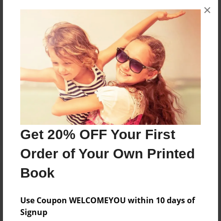
×
No author messages are available for this book.
Reader's Comments
Log in
or
create an account
to add a comment.
Get 20% OFF Your First
Order of Your Own Printed
Book
Use Coupon WELCOMEYOU within 10 days of
Signup