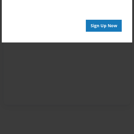
Sign Up Now