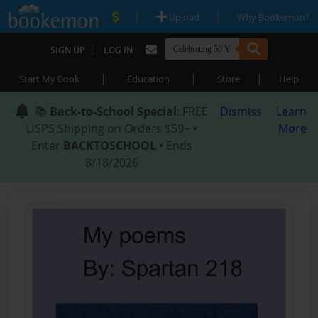
|
|
Upload
Why Bookemon?
|
SIGN UP
LOG IN
|
|
|
Start My Book
Education
Store
Help
📚
Back-to-School Special
: FREE
Dismiss
Learn
USPS Shipping on Orders $59+ •
More
Enter
BACKTOSCHOOL
• Ends
8/18/2026