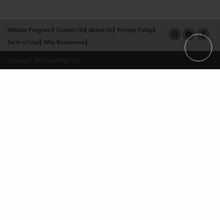
Affiliate Program
Contact Us
About Us
Privacy Policy
Term of Use
Why Bookemon
Copyright 2026 LivePage LLC