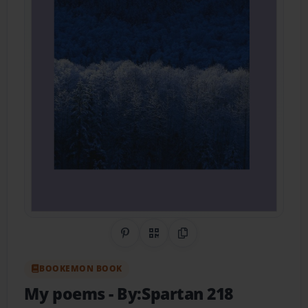
Share on Pinterest
QR Code
Copy Link
BOOKEMON BOOK
My poems
- By:Spartan 218