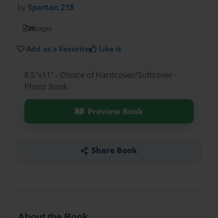
by
Spartan 218
20
pages
Add as a Favorite
Like it
8.5"x11" - Choice of Hardcover/Softcover -
Photo Book
Preview Book
Share Book
About the Book