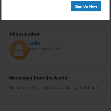
Preview Limit
Sign Up Now
20 pages
About Author
Sadie
Joined: Apr-08-2015
Messages from the Author
No author messages are available for this book.