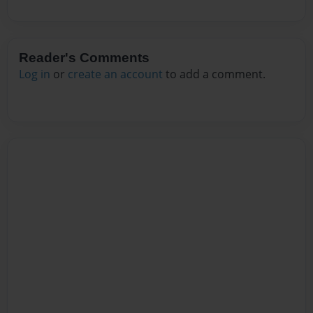
Reader's Comments
Log in
or
create an account
to add a comment.