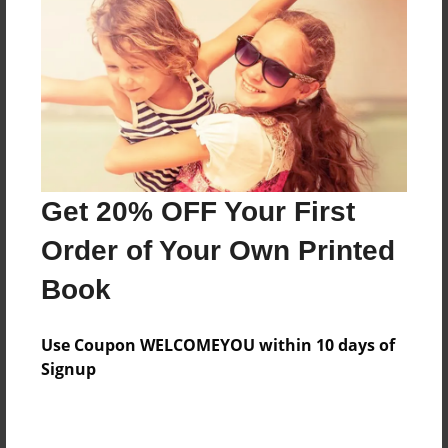
Features & Details
Created
May-21-2015
Last updated
Get 20% OFF Your First
May-21-2015
Order of Your Own Printed
Format
8.5"x11" - Choice of Hardcover/Softcover - Photo
Book
Book
Theme
Use Coupon WELCOMEYOU within 10 days of
Poetry
Signup
Privacy
Everyone