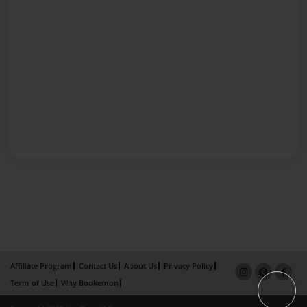
Affiliate Program
Contact Us
About Us
Privacy Policy
Term of Use
Why Bookemon