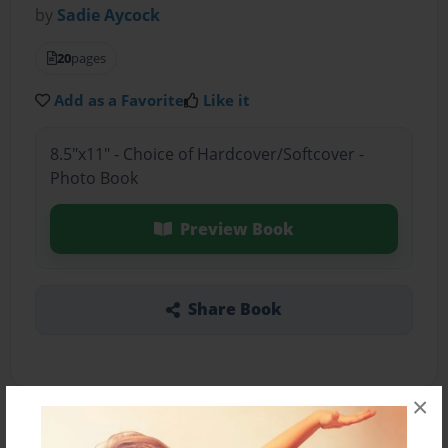
by
Sadie Aycock
20
pages
Add as a Favorite
Like it
8.5"x11" - Choice of Hardcover/Softcover -
Photo Book
Preview Book
Share Book
×
About the Book