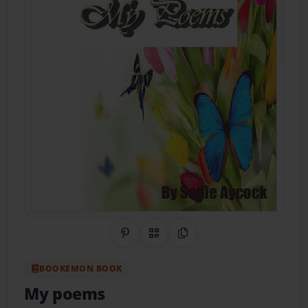
Share on Pinterest
QR Code
Copy Link
BOOKEMON BOOK
My poems