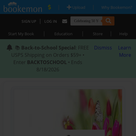
|
|
Upload
Why Bookemon?
|
SIGN UP
LOG IN
|
|
|
Start My Book
Education
Store
Help
📚
Back-to-School Special
: FREE
Dismiss
Learn
USPS Shipping on Orders $59+ •
More
Enter
BACKTOSCHOOL
• Ends
8/18/2026