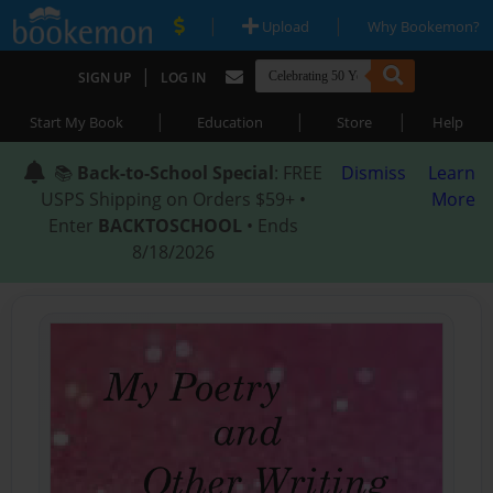
|
|
Upload
Why Bookemon?
|
SIGN UP
LOG IN
|
|
|
Start My Book
Education
Store
Help
📚
Back-to-School Special
: FREE
Dismiss
Learn
USPS Shipping on Orders $59+ •
More
Enter
BACKTOSCHOOL
• Ends
8/18/2026