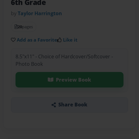
6th Grade
by
Taylor Harrington
20
pages
Add as a Favorite
Like it
8.5"x11" - Choice of Hardcover/Softcover -
Photo Book
Preview Book
Share Book