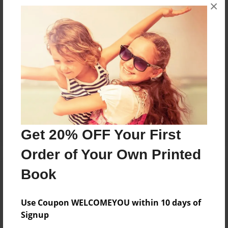
×
No author messages are available for this book.
Reader's Comments
Log in
or
create an account
to add a comment.
Get 20% OFF Your First
Order of Your Own Printed
Book
Use Coupon WELCOMEYOU within 10 days of
Signup