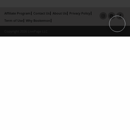
Affiliate Program
Contact Us
About Us
Privacy Policy
Term of Use
Why Bookemon
Copyright 2026 LivePage LLC