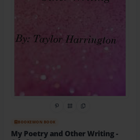
Share on Pinterest
QR Code
Copy Link
BOOKEMON BOOK
My Poetry and Other Writing
-