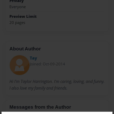
Privacy
Everyone
Preview Limit
20 pages
About Author
Tay
Joined: Oct-09-2014
Hi I'm Taylor Harrington. I'm caring, loving, and funny.
I also love my family and friends.
Messages from the Author