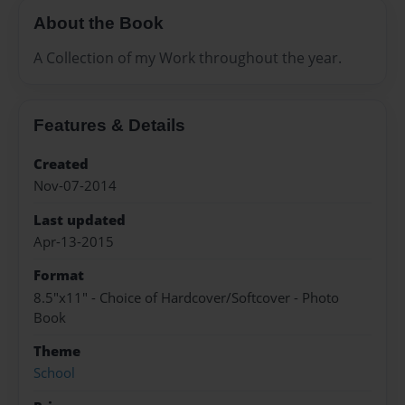
About the Book
A Collection of my Work throughout the year.
Features & Details
Created
Nov-07-2014
Last updated
Apr-13-2015
Format
8.5"x11" - Choice of Hardcover/Softcover - Photo
Book
Theme
School