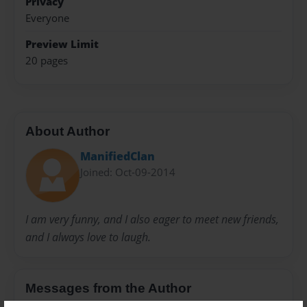
Privacy
Everyone
Preview Limit
20 pages
About Author
ManifiedClan
Joined: Oct-09-2014
I am very funny, and I also eager to meet new friends,
and I always love to laugh.
Messages from the Author