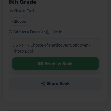
6th Grade
by
Grant Taft
20
pages
Add as a Favorite
Like it
8.5"x11" - Choice of Hardcover/Softcover -
Photo Book
Preview Book
Share Book