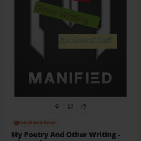
Share on Pinterest
QR Code
Copy Link
BOOKEMON BOOK
My Poetry And Other Writing
-