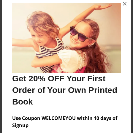
×
No author messages are available for this book.
Reader's Comments
Log in
or
create an account
to add a comment.
Get 20% OFF Your First
Order of Your Own Printed
Book
Use Coupon WELCOMEYOU within 10 days of
Signup