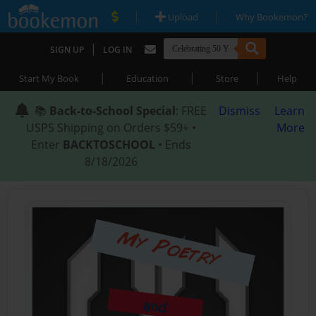
|
|
Upload
Why Bookemon?
|
SIGN UP
LOG IN
|
|
|
Start My Book
Education
Store
Help
📚
Back-to-School Special
: FREE
Dismiss
Learn
USPS Shipping on Orders $59+ •
More
Enter
BACKTOSCHOOL
• Ends
8/18/2026