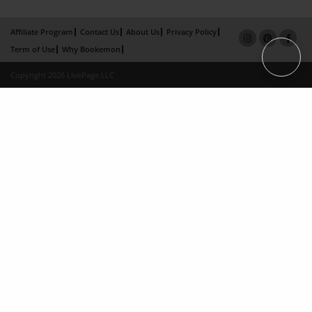
Affiliate Program
Contact Us
About Us
Privacy Policy
Term of Use
Why Bookemon
Copyright 2026 LivePage LLC