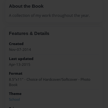
About the Book
A collection of my work throughout the year.
Features & Details
Created
Nov-07-2014
Last updated
Apr-13-2015
Format
8.5"x11" - Choice of Hardcover/Softcover - Photo
Book
Theme
School