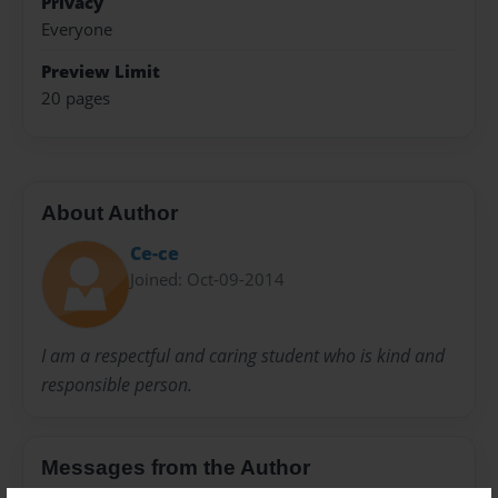
Privacy
Everyone
Preview Limit
20 pages
About Author
Ce-ce
Joined: Oct-09-2014
I am a respectful and caring student who is kind and
responsible person.
Messages from the Author