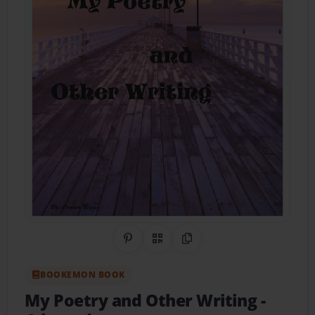
Share on Pinterest
QR Code
Copy Link
BOOKEMON BOOK
My Poetry and Other Writing
-