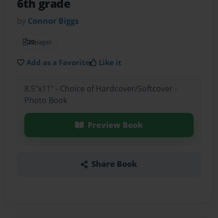
6th grade
by
Connor Biggs
20
pages
Add as a Favorite
Like it
8.5"x11" - Choice of Hardcover/Softcover -
Photo Book
Preview Book
Share Book