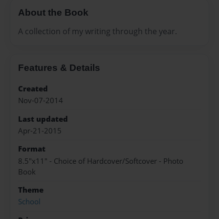
About the Book
A collection of my writing through the year.
Features & Details
Created
Nov-07-2014
Last updated
Apr-21-2015
Format
8.5"x11" - Choice of Hardcover/Softcover - Photo
Book
Theme
School