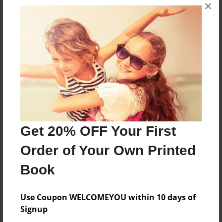
×
No author messages are available for this book.
Reader's Comments
Log in
or
create an account
to add a comment.
Get 20% OFF Your First
Order of Your Own Printed
Book
Use Coupon WELCOMEYOU within 10 days of
Signup