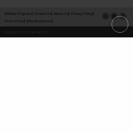
Affiliate Program
Contact Us
About Us
Privacy Policy
Term of Use
Why Bookemon
Copyright 2026 LivePage LLC