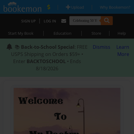
|
|
Upload
Why Bookemon?
|
SIGN UP
LOG IN
|
|
|
Start My Book
Education
Store
Help
📚
Back-to-School Special
: FREE
Dismiss
Learn
USPS Shipping on Orders $59+ •
More
Enter
BACKTOSCHOOL
• Ends
8/18/2026