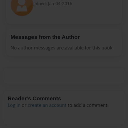
Joined: Jan-04-2016
Messages from the Author
No author messages are available for this book.
Reader's Comments
Log in
or
create an account
to add a comment.