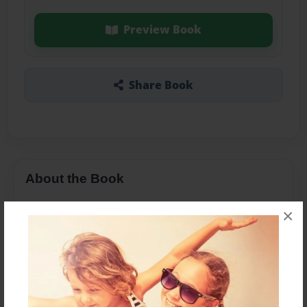
Preview Book
Share Book
About the Book
×
Features & Details
Created
Jan-04-2016