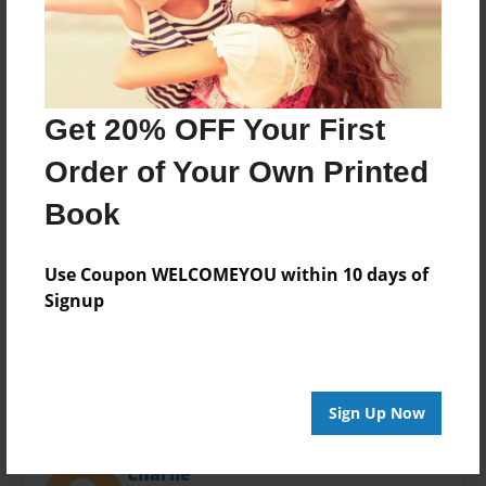
Last updated
Apr-03-2016
Format
11"x8.5" - Choice of Hardcover/Softcover - Photo
Book
Get 20% OFF Your First
Theme
Order of Your Own Printed
Open Theme
Book
Privacy
Everyone
Use Coupon WELCOMEYOU within 10 days of
Preview Limit
Signup
20 pages
Sign Up Now
About Author
Charlie