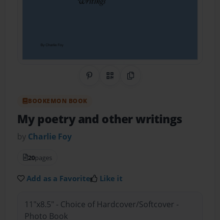
Share on Pinterest
QR Code
Copy Link
BOOKEMON BOOK
My poetry and other writings
by
Charlie Foy
20
pages
Add as a Favorite
Like it
11"x8.5" - Choice of Hardcover/Softcover -
Photo Book