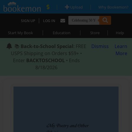
|
|
Upload
Why Bookemon?
|
SIGN UP
LOG IN
|
|
|
Start My Book
Education
Store
Help
📚
Back-to-School Special
: FREE
Dismiss
Learn
USPS Shipping on Orders $59+ •
More
Enter
BACKTOSCHOOL
• Ends
8/18/2026