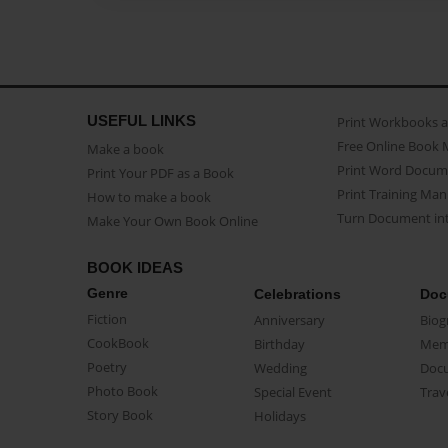
USEFUL LINKS
Print Workbooks 
Free Online Book 
Make a book
Print Word Docum
Print Your PDF as a Book
Print Training Man
How to make a book
Turn Document int
Make Your Own Book Online
BOOK IDEAS
Genre
Celebrations
Doc
Fiction
Anniversary
Biog
CookBook
Birthday
Mem
Poetry
Wedding
Doc
Photo Book
Special Event
Trav
Story Book
Holidays