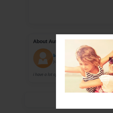
About Author
bob
Joined: Jan-24-2012
i have a lot of exsperience