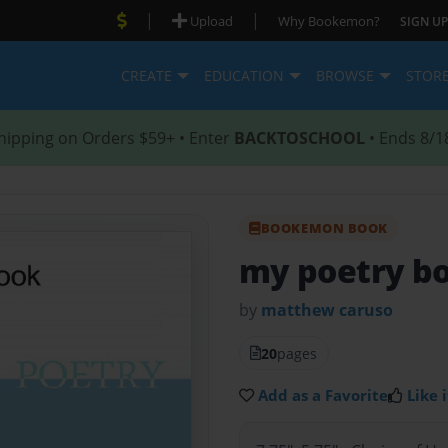
|
|
Upload
Why Bookemon?
SIGN UP
CREATE
EDUCATION
BROWSE
STOR
hipping on Orders $59+ • Enter
BACKTOSCHOOL
• Ends 8/1
BOOKEMON BOOK
my poetry b
by
matthew caruso
20
pages
Add as a Favorite
Like i