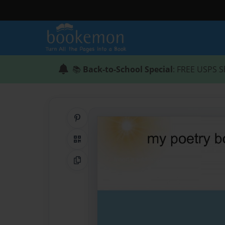
📚
Back-to-School Special
: FREE USPS S
Share on Pinterest
QR Code
Copy Link