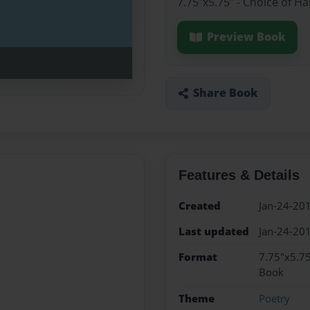
7.75"x5.75" - Choice of H
Preview Book
Share Book
Features & Details
Created
Jan-24-20
Last updated
Jan-24-20
Format
7.75"x5.75
Book
Theme
Poetry