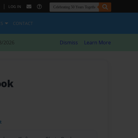
|
LOG IN
ES
CONTACT
8/2026
Dismiss
Learn More
ook
t