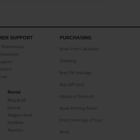
MER SUPPORT
PURCHASING
Testimonials
Book Price Calculator
Questions
Shipping
Support
eement
Buy CAP package
buse
Buy Gift Card
Social
Educator Discount
Blog Book
Journal
Book Printing Prices
Religion Book
Print One Copy of Your
Portfolio
Reunion
Book