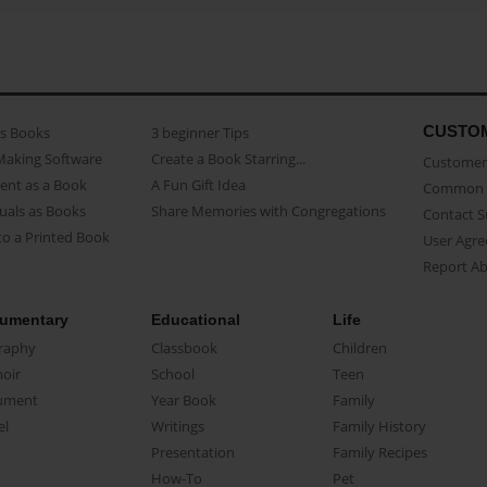
CUSTO
as Books
3 beginner Tips
Making Software
Create a Book Starring...
Customer 
ent as a Book
A Fun Gift Idea
Common 
uals as Books
Share Memories with Congregations
Contact 
o a Printed Book
User Agr
Report A
umentary
Educational
Life
raphy
Classbook
Children
oir
School
Teen
ument
Year Book
Family
el
Writings
Family History
Presentation
Family Recipes
How-To
Pet