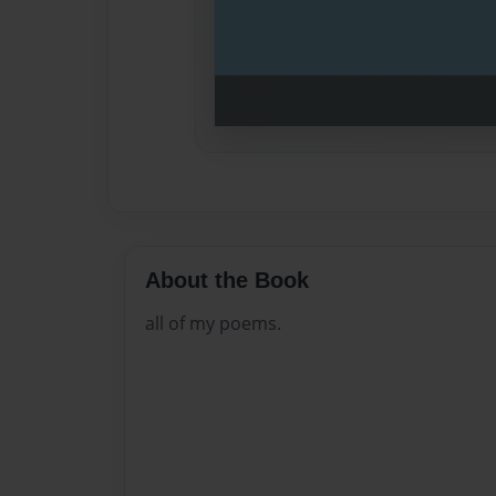
About the Book
all of my poems.