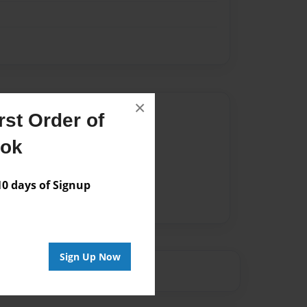
×
Author
st Order of
vailable for this book.
ook
 days of Signup
Sign Up Now