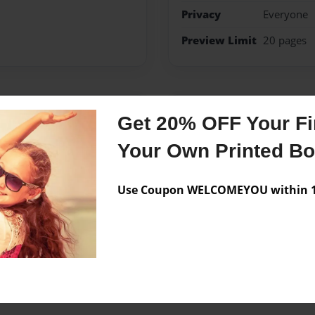
Privacy
Everyone
Preview Limit
20 pages
Messages from the 
Get 20% OFF Your Fir
No author messages are a
Your Own Printed B
Use Coupon WELCOMEYOU within 10