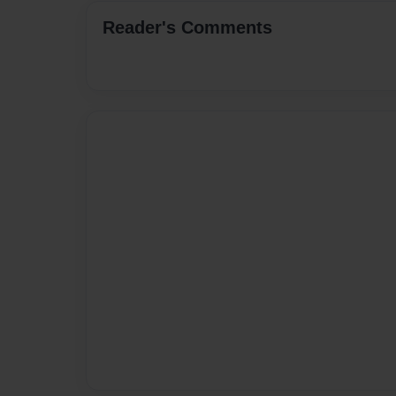
Reader's Comments