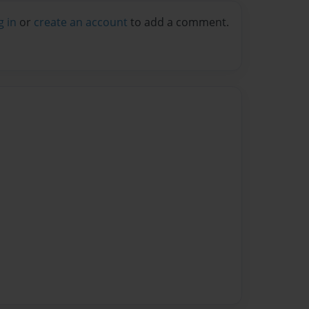
g in
or
create an account
to add a comment.