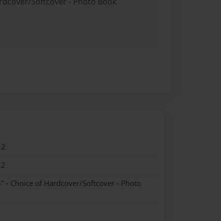
ardcover/Softcover - Photo Book
12
12
" - Choice of Hardcover/Softcover - Photo