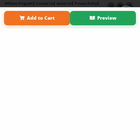
Affiliate Program
Contact Us
About Us
Privacy Policy
Term of Use
Why Bookemon
Add to Cart
Preview
Copyright 2026 LivePage LLC