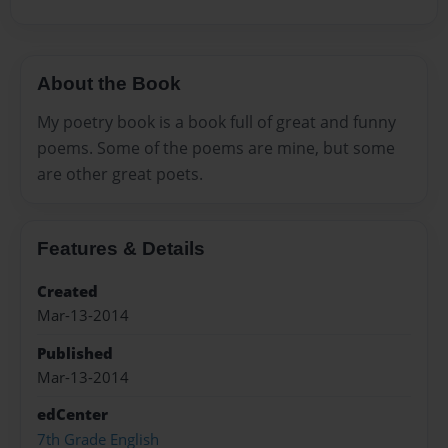
About the Book
My poetry book is a book full of great and funny
poems. Some of the poems are mine, but some
are other great poets.
Features & Details
Created
Mar-13-2014
Published
Mar-13-2014
edCenter
7th Grade English