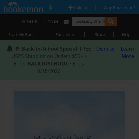
|
|
Upload
Why Bookemon?
|
SIGN UP
LOG IN
|
|
|
Start My Book
Education
Store
Help
📚
Back-to-School Special
: FREE
Dismiss
Learn
USPS Shipping on Orders $59+ •
More
Enter
BACKTOSCHOOL
• Ends
8/18/2026