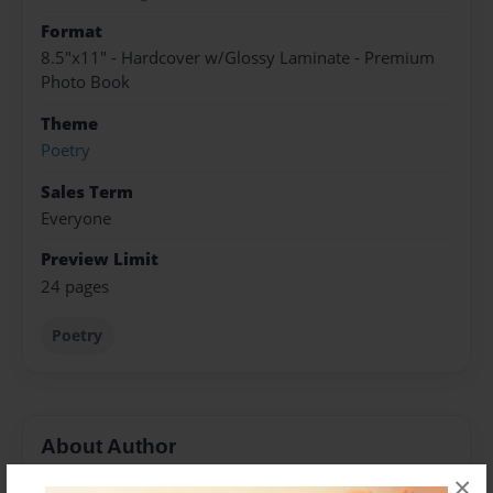
Format
8.5"x11" - Hardcover w/Glossy Laminate - Premium
Photo Book
Theme
Poetry
Sales Term
Everyone
Preview Limit
24 pages
Poetry
About Author
×
Mariah