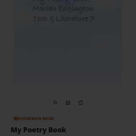
Share on Pinterest
QR Code
Copy Link
BOOKEMON BOOK
My Poetry Book