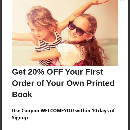
Joined: Jan-27-2014
I'm a 7th grade Student In Spring Grove Minnesota.
Messages from the Author
No author messages are available for this book.
Get 20% OFF Your First
Order of Your Own Printed
Book
Use Coupon WELCOMEYOU within 10 days of
Signup