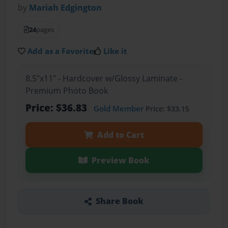
by
Mariah Edgington
24
pages
Add as a Favorite
Like it
8.5"x11" - Hardcover w/Glossy Laminate -
Premium Photo Book
Price: $36.83
Gold Member
Price: $33.15
Add to Cart
Preview Book
Share Book