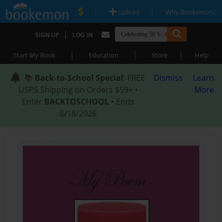
|
|
Upload
Why Bookemon?
|
SIGN UP
LOG IN
|
|
|
Start My Book
Education
Store
Help
📚
Back-to-School Special
: FREE
Dismiss
Learn
USPS Shipping on Orders $59+ •
More
Enter
BACKTOSCHOOL
• Ends
8/18/2026