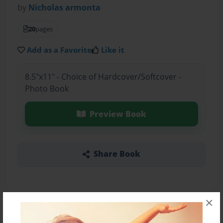
by
Nicholas armonta
20
pages
Add as a Favorite
Like it
8.5"x11" - Choice of Hardcover/Softcover -
Photo Book
Preview Book
Share Book
×
About the Book