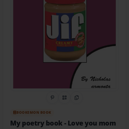
Share on Pinterest
QR Code
Copy Link
BOOKEMON BOOK
My poetry book
- Love you mom