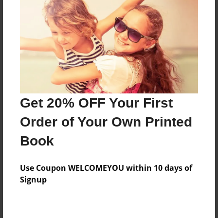
Features & Details
Created
Apr-13-2016
Last updated
Get 20% OFF Your First
May-17-2016
Order of Your Own Printed
Format
8.5"x11" - Choice of Hardcover/Softcover - Photo
Book
Book
Theme
Use Coupon WELCOMEYOU within 10 days of
Poetry
Signup
Privacy
Everyone