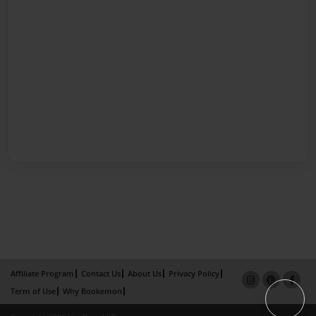
Affiliate Program
Contact Us
About Us
Privacy Policy
Term of Use
Why Bookemon