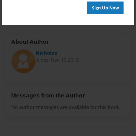
Preview Limit
Sign Up Now
20 pages
About Author
Nicholas
Joined: Nov-10-2015
Messages from the Author
No author messages are available for this book.