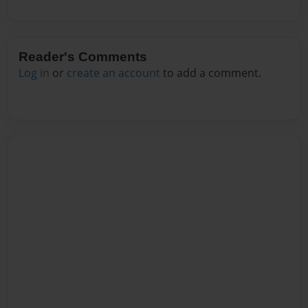
Reader's Comments
Log in
or
create an account
to add a comment.