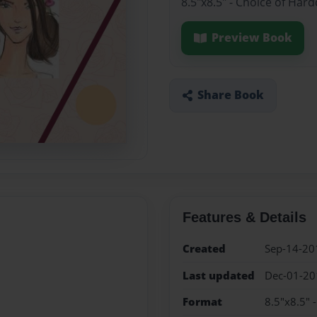
8.5"x8.5" - Choice of Har
Preview Book
Share Book
Features & Details
Created
Sep-14-20
Last updated
Dec-01-20
Format
8.5"x8.5" 