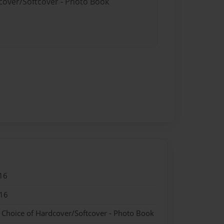
dcover/Softcover - Photo Book
16
16
- Choice of Hardcover/Softcover - Photo Book