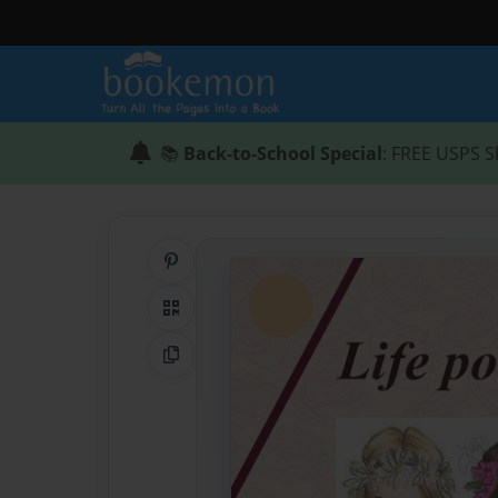
📚
Back-to-School Special
: FREE USPS S
Share on Pinterest
QR Code
Copy Link