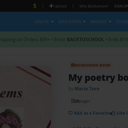
|
|
Upload
Why Bookemon?
SIGN UP
CREATE
EDUCATION
BROWSE
STOR
hipping on Orders $59+ • Enter
BACKTOSCHOOL
• Ends 8/1
BOOKEMON BOOK
My poetry b
by
Maria Toro
20
pages
Add as a Favorite
Like i