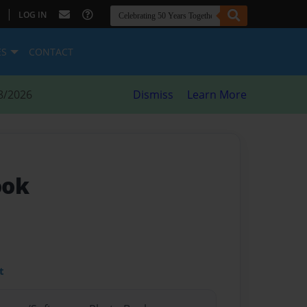
|
LOG IN
ES
CONTACT
8/2026
Dismiss
Learn More
ook
t