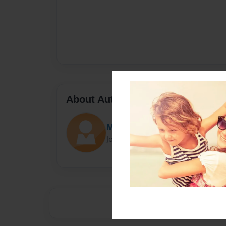
About Author
Maria
Joined: Sep-14-2016