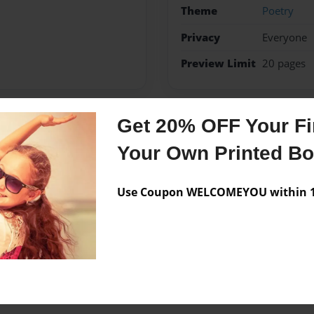
Theme
Poetry
Privacy
Everyone
Preview Limit
20 pages
Get 20% OFF Your Fir
Messages from the 
Your Own Printed B
No author messages are a
Use Coupon WELCOMEYOU within 10