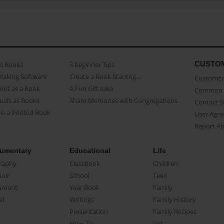
CUSTO
as Books
3 beginner Tips
Making Software
Create a Book Starring...
Customer 
ent as a Book
A Fun Gift Idea
Common 
uals as Books
Share Memories with Congregations
Contact 
o a Printed Book
User Agr
Report A
umentary
Educational
Life
raphy
Classbook
Children
oir
School
Teen
ument
Year Book
Family
el
Writings
Family History
Presentation
Family Recipes
How-To
Pet