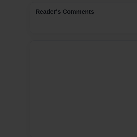
Reader's Comments