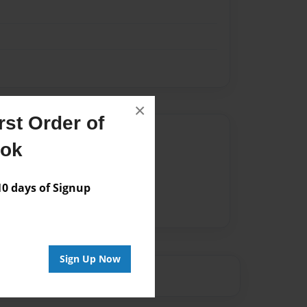
×
st Order of
Author
ook
vailable for this book.
 days of Signup
Sign Up Now