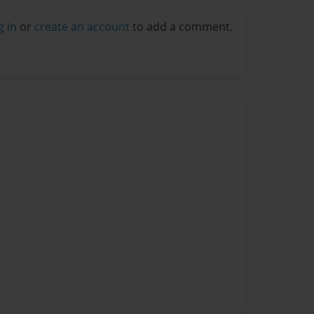
g in
or
create an account
to add a comment.