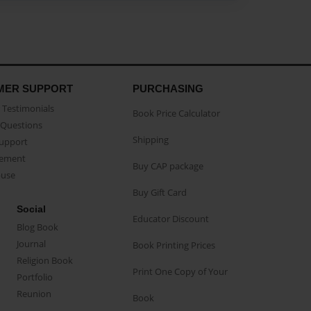
MER SUPPORT
PURCHASING
Testimonials
Book Price Calculator
Questions
Shipping
Support
eement
Buy CAP package
buse
Buy Gift Card
Social
Educator Discount
Blog Book
Journal
Book Printing Prices
Religion Book
Print One Copy of Your
Portfolio
Reunion
Book