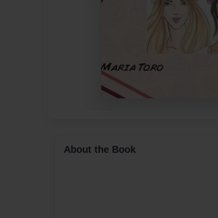
About the Book