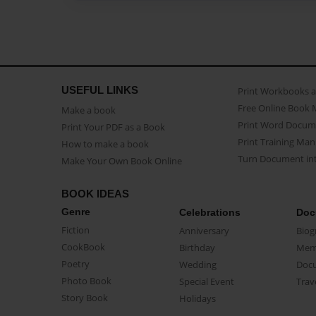
USEFUL LINKS
Print Workbooks 
Free Online Book 
Make a book
Print Word Docum
Print Your PDF as a Book
Print Training Man
How to make a book
Turn Document int
Make Your Own Book Online
BOOK IDEAS
Genre
Celebrations
Doc
Fiction
Anniversary
Biog
CookBook
Birthday
Mem
Poetry
Wedding
Doc
Photo Book
Special Event
Trav
Story Book
Holidays