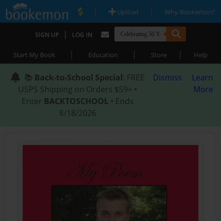
|
|
Upload
Why Bookemon?
|
SIGN UP
LOG IN
|
|
|
Start My Book
Education
Store
Help
📚
Back-to-School Special
: FREE
Dismiss
Learn
USPS Shipping on Orders $59+ •
More
Enter
BACKTOSCHOOL
• Ends
8/18/2026