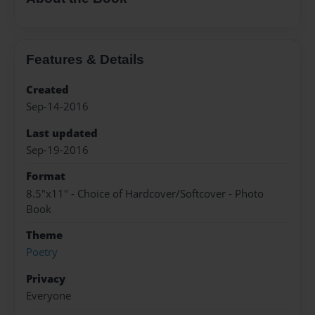
Features & Details
Created
Sep-14-2016
Last updated
Sep-19-2016
Format
8.5"x11" - Choice of Hardcover/Softcover - Photo
Book
Theme
Poetry
Privacy
Everyone