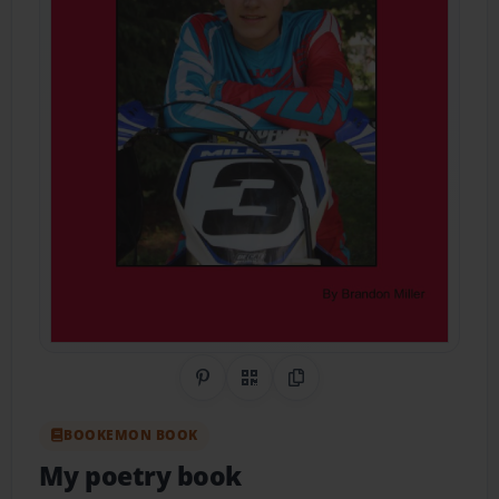
Share on Pinterest
QR Code
Copy Link
BOOKEMON BOOK
My poetry book