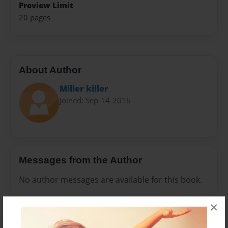
Preview Limit
20 pages
About Author
Miller killer
Joined: Sep-14-2016
Messages from the Author
No author messages are available for this book.
×