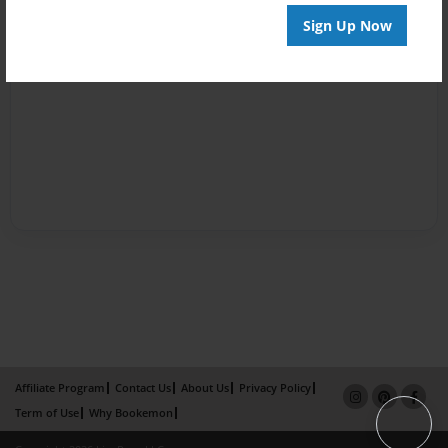
Sign Up Now
Affiliate Program
Contact Us
About Us
Privacy Policy
Term of Use
Why Bookemon