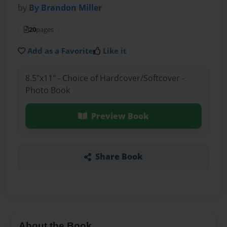
by
By Brandon Miller
20
pages
Add as a Favorite
Like it
8.5"x11" - Choice of Hardcover/Softcover -
Photo Book
Preview Book
Share Book
About the Book