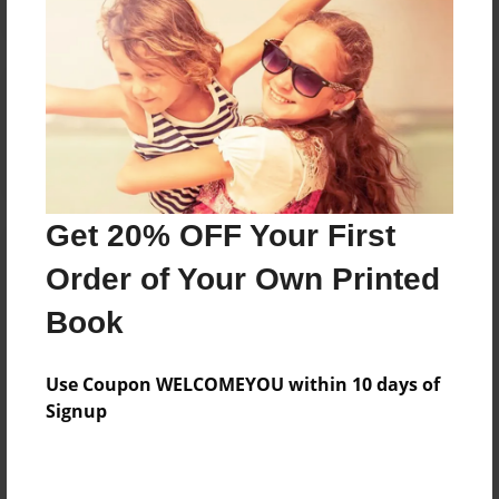
Reader's Comments
Log in
or
create an account
to add a comment.
Get 20% OFF Your First
Order of Your Own Printed
Book
Use Coupon WELCOMEYOU within 10 days of
Signup