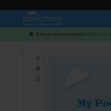
📚
Back-to-School Special
: FREE USPS S
Share on Pinterest
QR Code
Copy Link