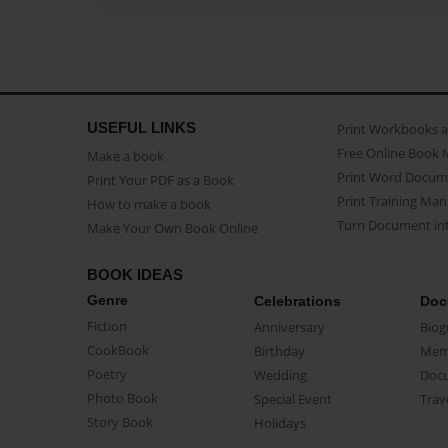
USEFUL LINKS
Print Workbooks 
Free Online Book 
Make a book
Print Word Docum
Print Your PDF as a Book
Print Training Man
How to make a book
Turn Document int
Make Your Own Book Online
BOOK IDEAS
Genre
Celebrations
Doc
Fiction
Anniversary
Biog
CookBook
Birthday
Mem
Poetry
Wedding
Doc
Photo Book
Special Event
Trav
Story Book
Holidays