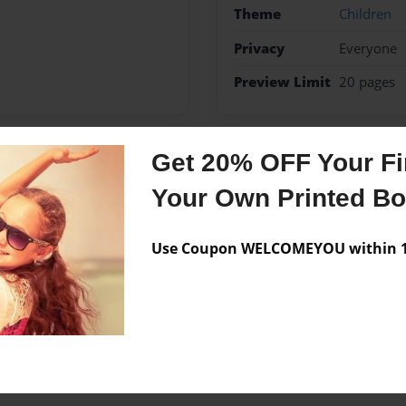
Theme
Children
Privacy
Everyone
Preview Limit
20 pages
Get 20% OFF Your Fir
Messages from the 
Your Own Printed B
No author messages are a
Use Coupon WELCOMEYOU within 10