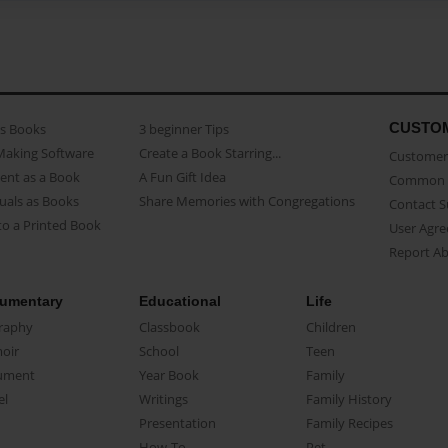
CUSTO
as Books
3 beginner Tips
Making Software
Create a Book Starring...
Customer 
ent as a Book
A Fun Gift Idea
Common 
uals as Books
Share Memories with Congregations
Contact 
o a Printed Book
User Agr
Report A
umentary
Educational
Life
raphy
Classbook
Children
oir
School
Teen
ument
Year Book
Family
el
Writings
Family History
Presentation
Family Recipes
How-To
Pet