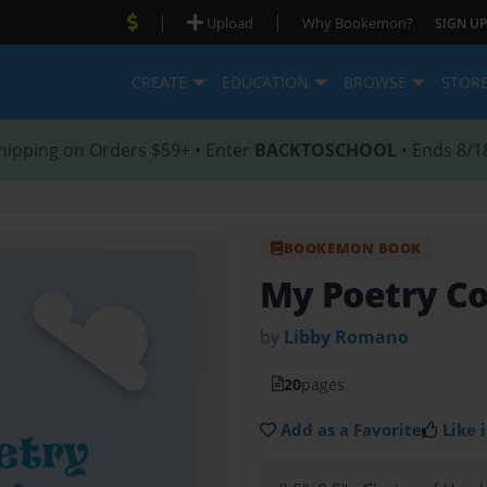
|
|
Upload
Why Bookemon?
SIGN UP
CREATE
EDUCATION
BROWSE
STOR
hipping on Orders $59+ • Enter
BACKTOSCHOOL
• Ends 8/1
BOOKEMON BOOK
My Poetry Co
by
Libby Romano
20
pages
Add as a Favorite
Like i