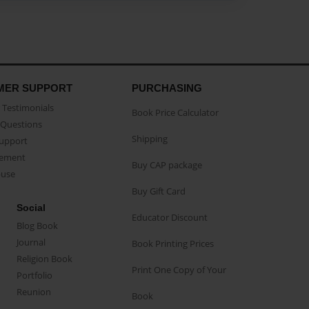
MER SUPPORT
PURCHASING
Testimonials
Book Price Calculator
Questions
Shipping
Support
eement
Buy CAP package
buse
Buy Gift Card
Social
Educator Discount
Blog Book
Journal
Book Printing Prices
Religion Book
Print One Copy of Your
Portfolio
Reunion
Book