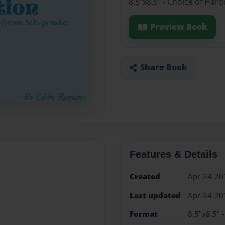
8.5"x8.5" - Choice of Har
Preview Book
Share Book
Features & Details
Created
Apr-24-20
Last updated
Apr-24-20
Format
8.5"x8.5" 