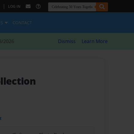
|
LOG IN
ES
CONTACT
8/2026
Dismiss
Learn More
llection
t