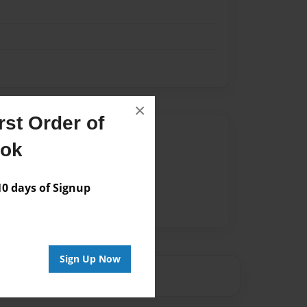
×
st Order of
Author
ook
vailable for this book.
 days of Signup
Sign Up Now