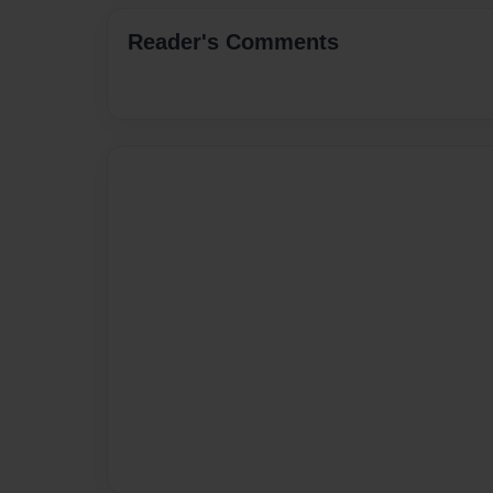
Reader's Comments