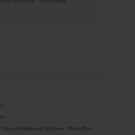
dcover/Softcover - Photo Book
15
15
- Choice of Hardcover/Softcover - Photo Book