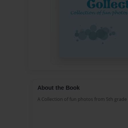
About the Book
A Collection of fun photos from 5th grade