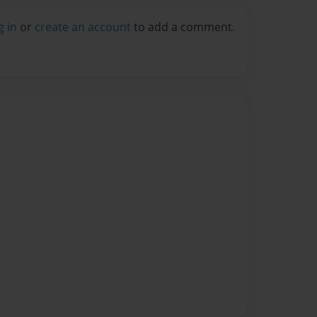
g in
or
create an account
to add a comment.