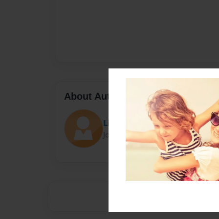
About Author
Libby Romano
Joined: Apr-24-2015