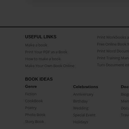
USEFUL LINKS
Print Workbooks 
Free Online Book 
Make a book
Print Word Docum
Print Your PDF as a Book
Print Training Man
How to make a book
Turn Document int
Make Your Own Book Online
BOOK IDEAS
Genre
Celebrations
Doc
Fiction
Anniversary
Biog
CookBook
Birthday
Mem
Poetry
Wedding
Doc
Photo Book
Special Event
Trav
Story Book
Holidays