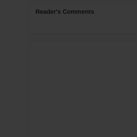
Reader's Comments