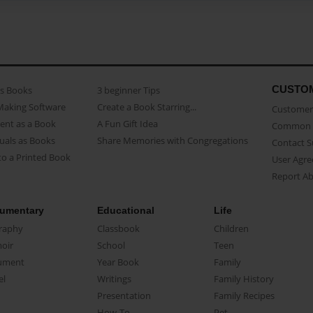
CUSTO
as Books
3 beginner Tips
Making Software
Create a Book Starring...
Customer 
ent as a Book
A Fun Gift Idea
Common 
uals as Books
Share Memories with Congregations
Contact 
o a Printed Book
User Agr
Report A
umentary
Educational
Life
raphy
Classbook
Children
oir
School
Teen
ument
Year Book
Family
el
Writings
Family History
Presentation
Family Recipes
How-To
Pet