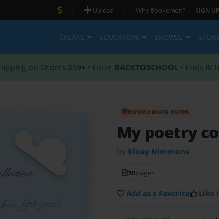
|
|
Upload
Why Bookemon?
SIGN UP
CREATE
EDUCATION
BROWSE
STOR
hipping on Orders $59+ • Enter
BACKTOSCHOOL
• Ends 8/1
BOOKEMON BOOK
My poetry co
by
Kloey Nimmons
20
pages
Add as a Favorite
Like i