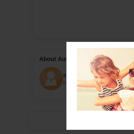
About Author
Kloey nimmons
Joined: Apr-24-2015