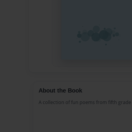
About the Book
A collection of fun poems from fifth grade 