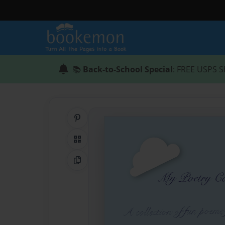
📚
Back-to-School Special
: FREE USPS S
Share on Pinterest
QR Code
Copy Link