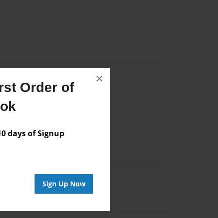
×
st Order of
Author
ook
vailable for this book.
 days of Signup
Sign Up Now