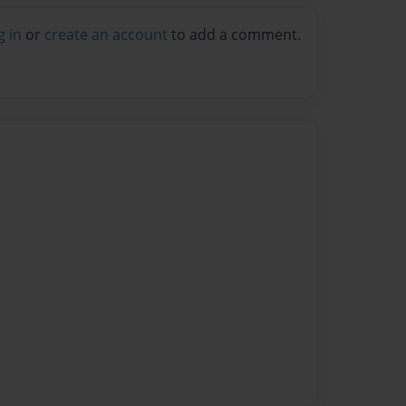
g in
or
create an account
to add a comment.