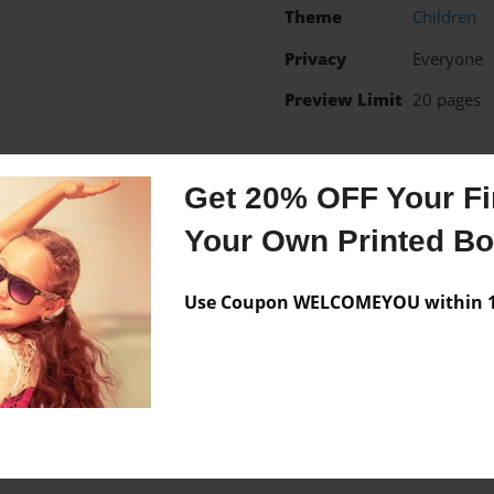
Theme
Children
Privacy
Everyone
Preview Limit
20 pages
Get 20% OFF Your Fir
Messages from the 
Your Own Printed B
No author messages are a
Use Coupon WELCOMEYOU within 10