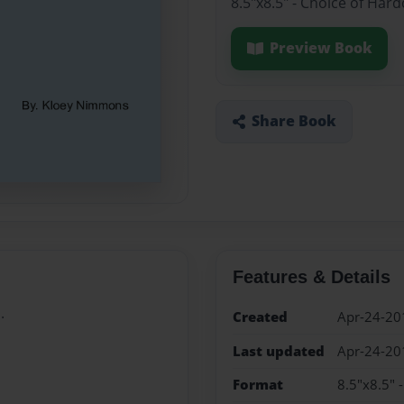
8.5"x8.5" - Choice of Har
Preview Book
Share Book
Features & Details
.
Created
Apr-24-20
Last updated
Apr-24-20
Format
8.5"x8.5" 