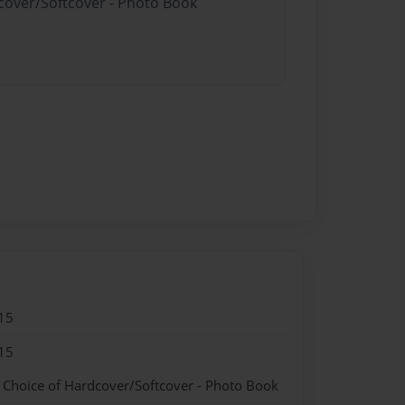
dcover/Softcover - Photo Book
15
15
- Choice of Hardcover/Softcover - Photo Book