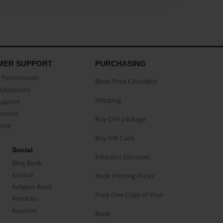
MER SUPPORT
PURCHASING
Testimonials
Book Price Calculator
Questions
Shipping
Support
eement
Buy CAP package
buse
Buy Gift Card
Social
Educator Discount
Blog Book
Journal
Book Printing Prices
Religion Book
Print One Copy of Your
Portfolio
Reunion
Book