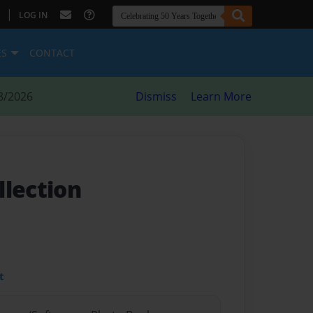
|
LOG IN
ES
CONTACT
8/2026
Dismiss
Learn More
llection
t