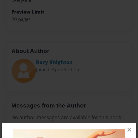
Everyone
Preview Limit
20 pages
About Author
Rory Knighton
Joined: Apr-24-2015
Messages from the Author
No author messages are available for this book.
×