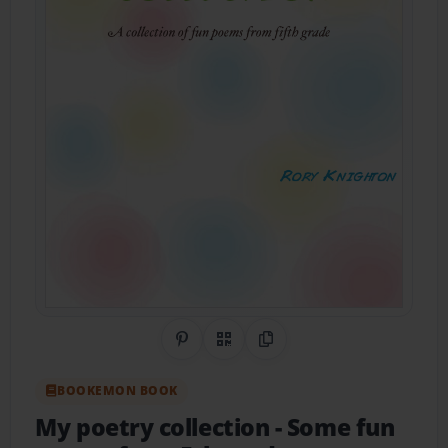
Share on Pinterest
QR Code
Copy Link
BOOKEMON BOOK
My poetry collection
- Some fun