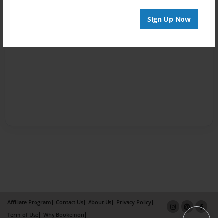
Sign Up Now
Affiliate Program
Contact Us
About Us
Privacy Policy
Term of Use
Why Bookemon