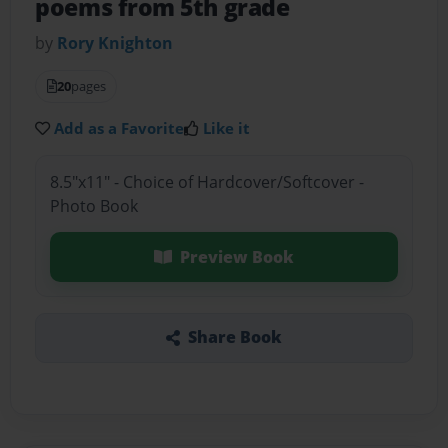
poems from 5th grade
by
Rory Knighton
20
pages
Add as a Favorite
Like it
8.5"x11" - Choice of Hardcover/Softcover -
Photo Book
Preview Book
Share Book