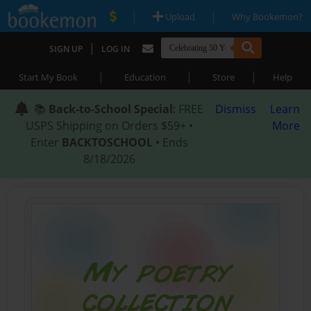
|
|
Upload
Why Bookemon?
|
SIGN UP
LOG IN
|
|
|
Start My Book
Education
Store
Help
📚
Back-to-School Special
: FREE
Dismiss
Learn
USPS Shipping on Orders $59+ •
More
Enter
BACKTOSCHOOL
• Ends
8/18/2026