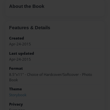
About the Book
Features & Details
Created
Apr-24-2015
Last updated
Apr-24-2015
Format
8.5"x11" - Choice of Hardcover/Softcover - Photo
Book
Theme
Storybook
Privacy