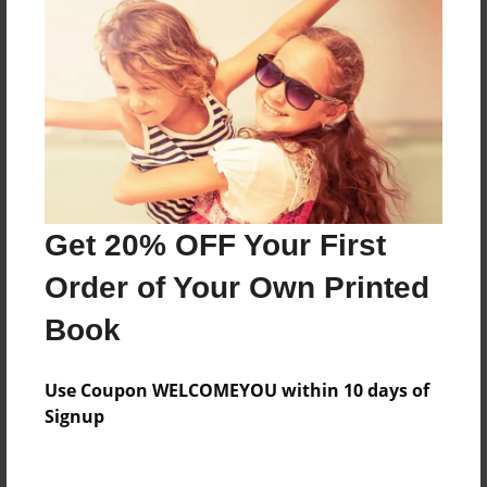
Reader's Comments
Log in
or
create an account
to add a comment.
Get 20% OFF Your First
Order of Your Own Printed
Book
Use Coupon WELCOMEYOU within 10 days of
Signup