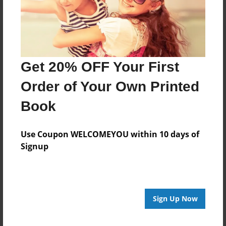
Get 20% OFF Your First
Order of Your Own Printed
Book
Use Coupon WELCOMEYOU within 10 days of
Signup
Sign Up Now