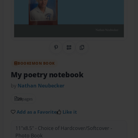
Share on Pinterest
QR Code
Copy Link
BOOKEMON BOOK
My poetry notebook
by
Nathan Neubecker
20
pages
Add as a Favorite
Like it
11"x8.5" - Choice of Hardcover/Softcover -
Photo Book