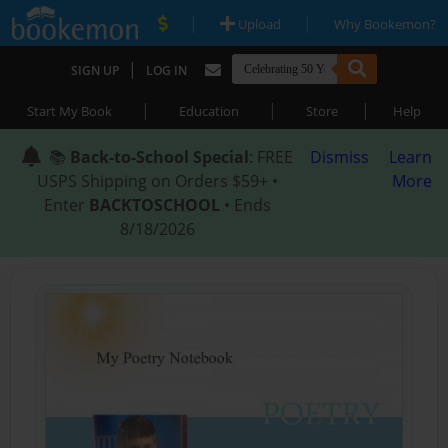
|
|
Upload
Why Bookemon?
|
SIGN UP
LOG IN
|
|
|
Start My Book
Education
Store
Help
📚
Back-to-School Special
: FREE
Dismiss
Learn
USPS Shipping on Orders $59+ •
More
Enter
BACKTOSCHOOL
• Ends
8/18/2026