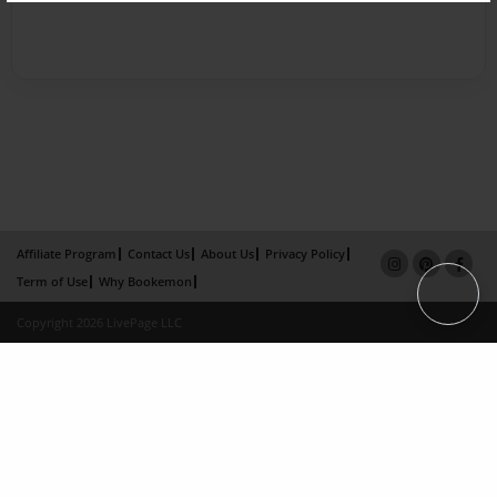
Affiliate Program
Contact Us
About Us
Privacy Policy
Term of Use
Why Bookemon
Copyright 2026 LivePage LLC