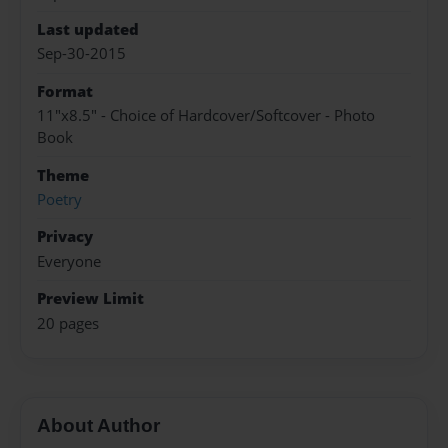
Last updated
Sep-30-2015
Format
11"x8.5" - Choice of Hardcover/Softcover - Photo
Book
Theme
Poetry
Privacy
Everyone
Preview Limit
20 pages
About Author