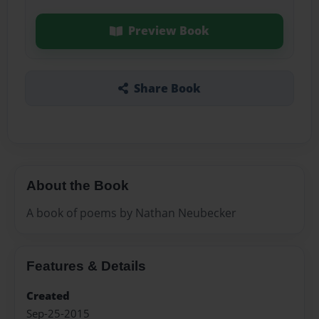
Preview Book
Share Book
About the Book
A book of poems by Nathan Neubecker
Features & Details
Created
Sep-25-2015