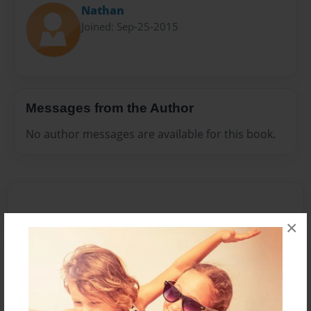
Nathan
Joined: Sep-25-2015
Messages from the Author
No author messages are available for this book.
×
Reader's Comments
Log in
or
create an account
to add a comment.