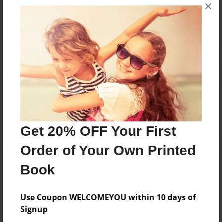
×
No author messages are available for this book.
Reader's Comments
Log in
or
create an account
to add a comment.
Get 20% OFF Your First
Order of Your Own Printed
Book
Use Coupon WELCOMEYOU within 10 days of
Signup