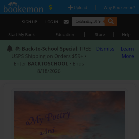
|
|
Upload
Why Bookemon?
|
SIGN UP
LOG IN
|
|
|
Start My Book
Education
Store
Help
📚
Back-to-School Special
: FREE
Dismiss
Learn
USPS Shipping on Orders $59+ •
More
Enter
BACKTOSCHOOL
• Ends
8/18/2026