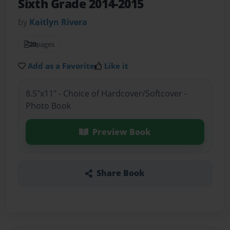
Sixth Grade 2014-2015
by
Kaitlyn Rivera
20
pages
Add as a Favorite
Like it
8.5"x11" - Choice of Hardcover/Softcover -
Photo Book
Preview Book
Share Book