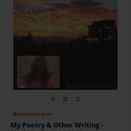
Share on Pinterest
QR Code
Copy Link
BOOKEMON BOOK
My Poetry & Other Writing
-