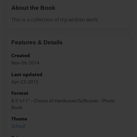
About the Book
This is a collection of my written work.
Features & Details
Created
Nov-06-2014
Last updated
Apr-23-2015
Format
8.5"x11" - Choice of Hardcover/Softcover - Photo
Book
Theme
School