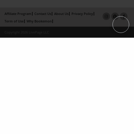
Affiliate Program
Contact Us
About Us
Privacy Policy
Term of Use
Why Bookemon
Copyright 2026 LivePage LLC