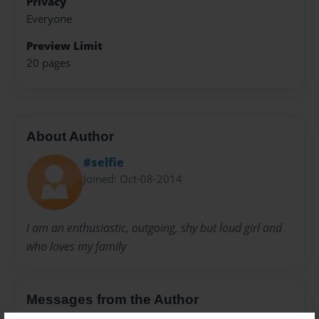
Privacy
Everyone
Preview Limit
20 pages
About Author
#selfie
Joined: Oct-08-2014
I am an enthusiastic, outgoing, shy but loud girl and
who loves my family
Messages from the Author