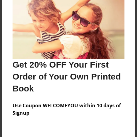
Reader's Comments
Log in
or
create an account
to add a comment.
Get 20% OFF Your First
Order of Your Own Printed
Book
Use Coupon WELCOMEYOU within 10 days of
Signup