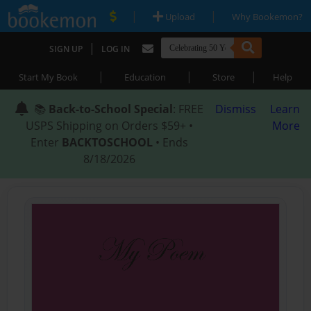
|
|
Upload
Why Bookemon?
|
SIGN UP
LOG IN
|
|
|
Start My Book
Education
Store
Help
📚
Back-to-School Special
: FREE
Dismiss
Learn
USPS Shipping on Orders $59+ •
More
Enter
BACKTOSCHOOL
• Ends
8/18/2026