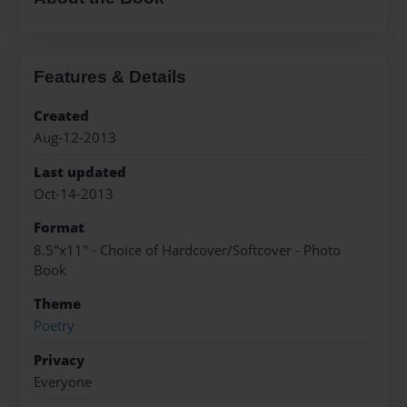
Features & Details
Created
Aug-12-2013
Last updated
Oct-14-2013
Format
8.5"x11" - Choice of Hardcover/Softcover - Photo
Book
Theme
Poetry
Privacy
Everyone