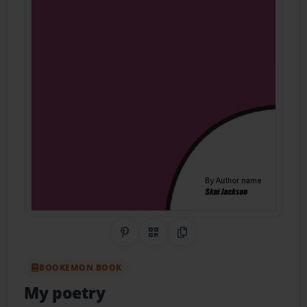
Share on Pinterest
QR Code
Copy Link
BOOKEMON BOOK
My poetry