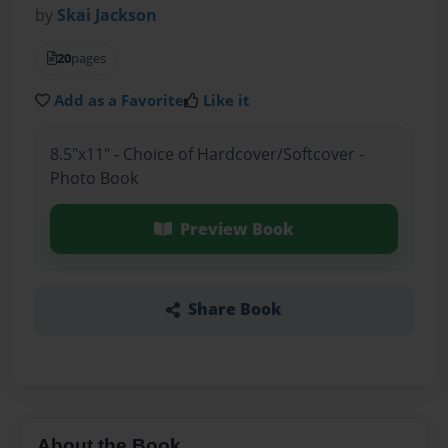
by
Skai Jackson
20
pages
Add as a Favorite
Like it
8.5"x11" - Choice of Hardcover/Softcover -
Photo Book
Preview Book
Share Book
About the Book