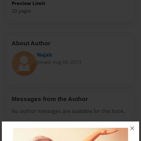
Preview Limit
20 pages
About Author
Najah
Joined: Aug-06-2013
Messages from the Author
No author messages are available for this book.
×