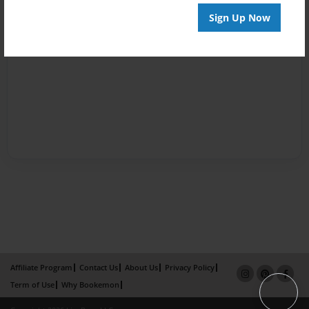
Sign Up Now
Affiliate Program
Contact Us
About Us
Privacy Policy
Term of Use
Why Bookemon