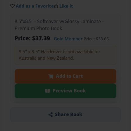
Add as a Favorite
Like it
8.5"x8.5" - Softcover w/Glossy Laminate -
Premium Photo Book
Price: $37.39
Gold Member
Price: $33.65
8.5" x 8.5" Hardcover is not available for
Australia and New Zealand.
Add to Cart
Preview Book
Share Book