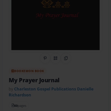
Share on Pinterest
QR Code
Copy Link
BOOKEMON BOOK
My Prayer Journal
by
Charleston Gospel Publications Danielle
Richardson
60
pages