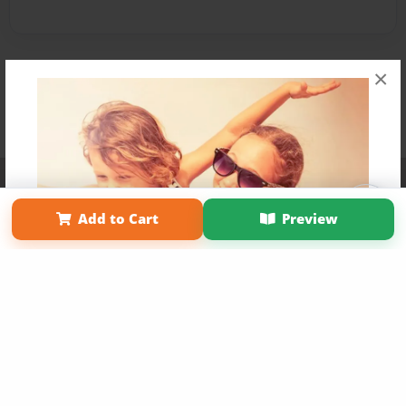
×
Affiliate Program
Contact Us
About Us
Privacy Policy
Term of Use
Why Bookemon
Add to Cart
Preview
Copyright 2026 LivePage LLC
Get 20% OFF Your First
Order of Your Own Printed
Book