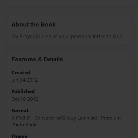
About the Book
My Prayer Journal is your personal letter to God.
Features & Details
Created
Jun-04-2012
Published
Oct-18-2012
Format
8.5"x8.5" - Softcover w/Glossy Laminate - Premium
Photo Book
Theme