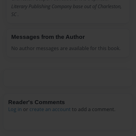
Literary Publishing Company base out of Charleston,
SC .
Messages from the Author
No author messages are available for this book.
Reader's Comments
Log in
or
create an account
to add a comment.