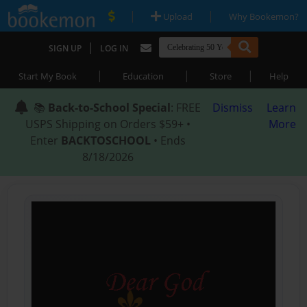
|
|
Upload
Why Bookemon?
|
SIGN UP
LOG IN
|
|
|
Start My Book
Education
Store
Help
📚
Back-to-School Special
: FREE
Dismiss
Learn
USPS Shipping on Orders $59+ •
More
Enter
BACKTOSCHOOL
• Ends
8/18/2026