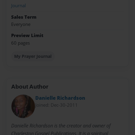
Journal
Sales Term
Everyone
Preview Limit
60 pages
My Prayer Journal
About Author
Danielle Richardson
Joined: Dec-30-2011
Danielle Richardson is the creator and owner of
Charleston Gospel Publications. It is a spiritual