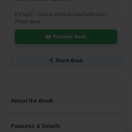
8.5"x8.5" - Choice of Hardcover/Softcover -
Photo Book
Preview Book
Share Book
About the Book
Features & Details