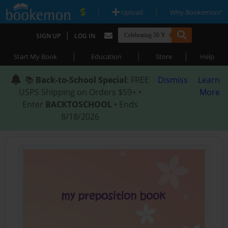
|
|
Upload
Why Bookemon?
|
SIGN UP
LOG IN
|
|
|
Start My Book
Education
Store
Help
📚
Back-to-School Special
: FREE
Dismiss
Learn
USPS Shipping on Orders $59+ •
More
Enter
BACKTOSCHOOL
• Ends
8/18/2026