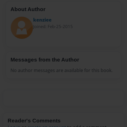
About Author
kenziee
Joined: Feb-25-2015
Messages from the Author
No author messages are available for this book.
Reader's Comments