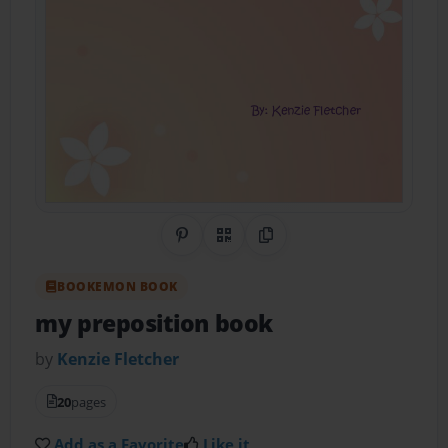
Share on Pinterest
QR Code
Copy Link
BOOKEMON BOOK
my preposition book
by
Kenzie Fletcher
20
pages
Add as a Favorite
Like it