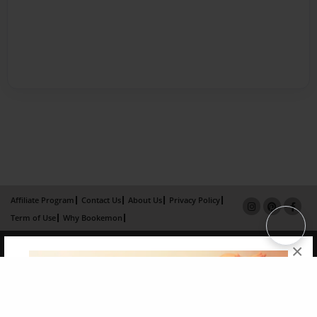
Affiliate Program
Contact Us
About Us
Privacy Policy
Term of Use
Why Bookemon
Copyright 2026 LivePage LLC
×