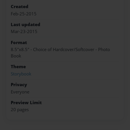
Created
Feb-25-2015
Last updated
Mar-23-2015
Format
8.5"x8.5" - Choice of Hardcover/Softcover - Photo
Book
Theme
Storybook
Privacy
Everyone
Preview Limit
20 pages