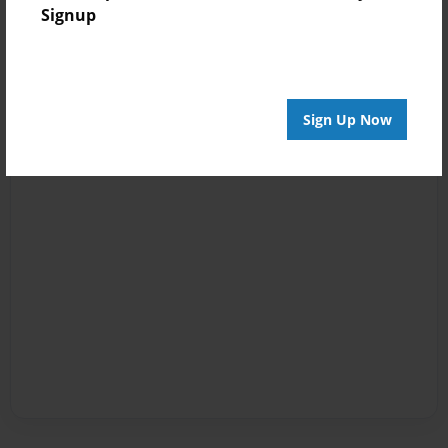
Signup
Sign Up Now