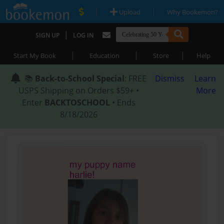
|
|
Upload
Why Bookemon?
|
SIGN UP
LOG IN
|
|
|
Start My Book
Education
Store
Help
📚
Back-to-School Special
: FREE
Dismiss
Learn
USPS Shipping on Orders $59+ •
More
Enter
BACKTOSCHOOL
• Ends
8/18/2026