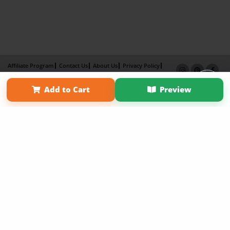
Affiliate Program
Contact Us
About Us
Privacy Policy
Term of Use
Why Bookemon
Add to Cart
Preview
Copyright 2026 LivePage LLC