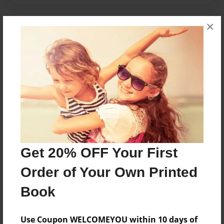
×
Messages from the Author
No author messages are available for this book.
Reader's Comments
Log in
or
create an account
to add a comment.
Get 20% OFF Your First
Order of Your Own Printed
Book
Use Coupon WELCOMEYOU within 10 days of