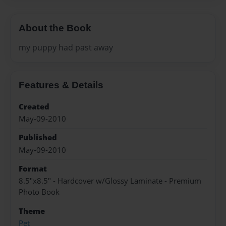
About the Book
my puppy had past away
Features & Details
Created
May-09-2010
Published
May-09-2010
Format
8.5"x8.5" - Hardcover w/Glossy Laminate - Premium
Photo Book
Theme
Pet