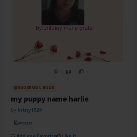
Share on Pinterest
QR Code
Copy Link
BOOKEMON BOOK
my puppy name harlie
by
brtny1024
24
pages
Add as a Favorite
Like it