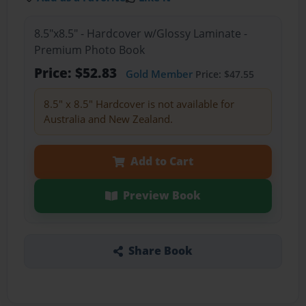
8.5"x8.5" - Hardcover w/Glossy Laminate -
Premium Photo Book
Price: $52.83
Gold Member
Price: $47.55
8.5" x 8.5" Hardcover is not available for
Australia and New Zealand.
Add to Cart
Preview Book
Share Book