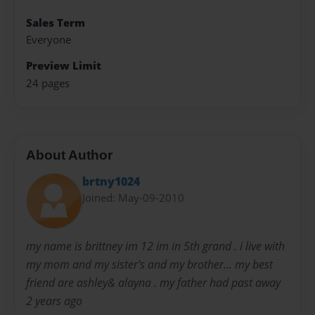
Sales Term
Everyone
Preview Limit
24 pages
About Author
brtny1024
Joined: May-09-2010
my name is brittney im 12 im in 5th grand . i live with
my mom and my sister's and my brother... my best
friend are ashley& alayna . my father had past away
2 years ago