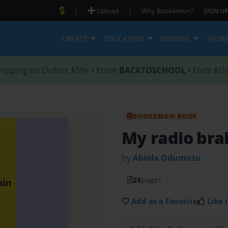
|
|
Upload
Why Bookemon?
SIGN UP
CREATE
EDUCATION
BROWSE
STOR
hipping on Orders $59+ • Enter
BACKTOSCHOOL
• Ends 8/1
BOOKEMON BOOK
My radio bra
by
Abiola Odumosu
24
pages
Add as a Favorite
Like i