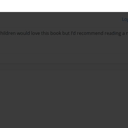
Lo
 children would love this book but I’d recommend reading a 