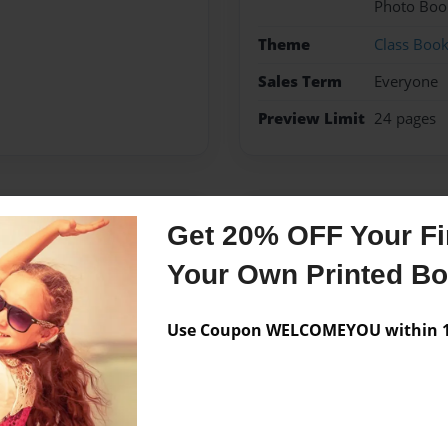
Photo Boo
Theme
Class Boo
Sales Term
Everyone
Preview Limit
24 pages
Messages from the 
Get 20% OFF Your Fir
No author messages are a
Your Own Printed B
Use Coupon WELCOMEYOU within 10