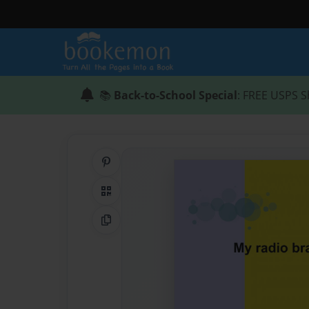
📚
Back-to-School Special
: FREE USPS S
Share on Pinterest
QR Code
Copy Link