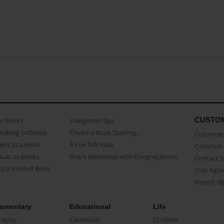
CUSTO
as Books
3 beginner Tips
Making Software
Create a Book Starring...
Customer 
ent as a Book
A Fun Gift Idea
Common 
uals as Books
Share Memories with Congregations
Contact 
o a Printed Book
User Agr
Report A
umentary
Educational
Life
raphy
Classbook
Children