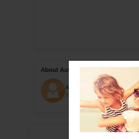
About Author
Abi
Joined: Jun-14-2023