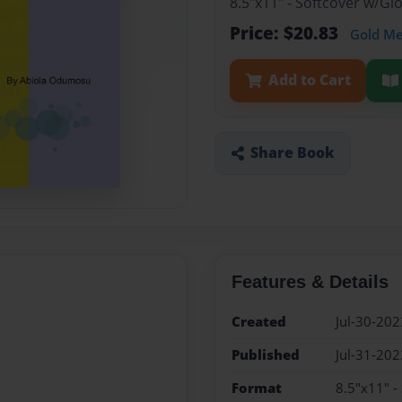
8.5"x11" - Softcover w/G
Price: $20.83
Gold M
Add to Cart
Share Book
Features & Details
Created
Jul-30-202
Published
Jul-31-202
Format
8.5"x11" -