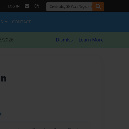
|
LOG IN
ES
CONTACT
8/2026
Dismiss
Learn More
in
t