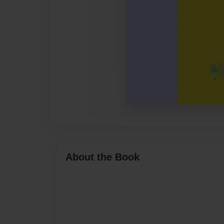
About the Book