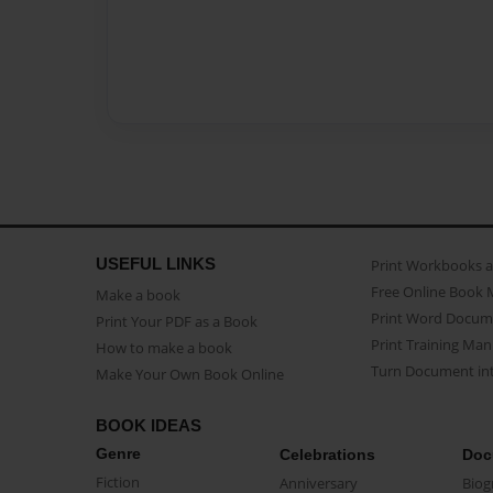
USEFUL LINKS
Print Workbooks 
Free Online Book 
Make a book
Print Word Docum
Print Your PDF as a Book
Print Training Man
How to make a book
Turn Document int
Make Your Own Book Online
BOOK IDEAS
Genre
Celebrations
Doc
Fiction
Anniversary
Biog