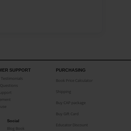
MER SUPPORT
PURCHASING
Testimonials
Book Price Calculator
Questions
Shipping
Support
eement
Buy CAP package
buse
Buy Gift Card
Social
Educator Discount
Blog Book