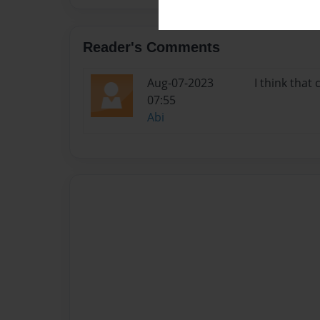
Reader's Comments
Aug-07-2023
I think that
07:55
Abi