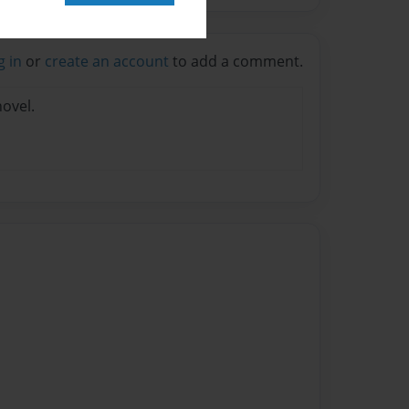
g in
or
create an account
to add a comment.
novel.