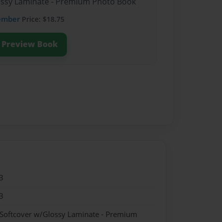
lossy Laminate - Premium Photo Book
ember
Price: $18.75
Preview Book
3
3
 Softcover w/Glossy Laminate - Premium