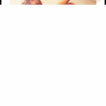
Copyright 2026 LivePage LLC
Get 20% OFF Your First
Order of Your Own Printed
Book
Use Coupon WELCOMEYOU within 10 days of
Signup