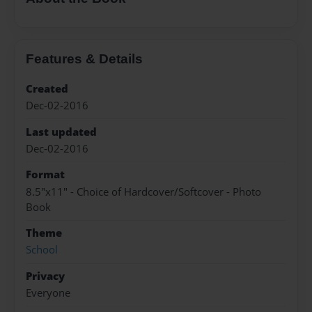
Features & Details
Created
Dec-02-2016
Last updated
Dec-02-2016
Format
8.5"x11" - Choice of Hardcover/Softcover - Photo
Book
Theme
School
Privacy
Everyone