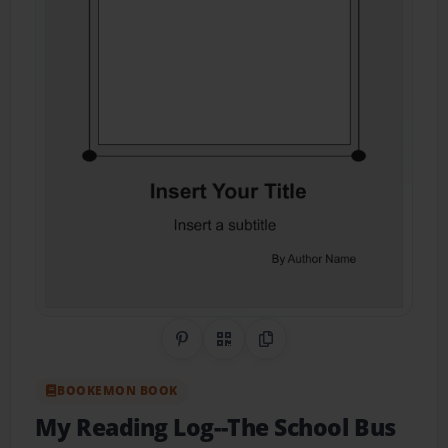
Share on Pinterest
QR Code
Copy Link
BOOKEMON BOOK
My Reading Log--The School Bus