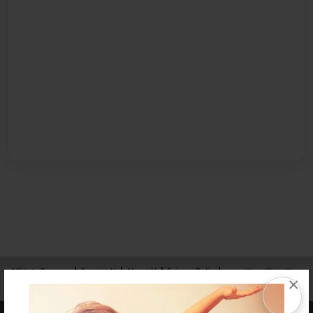
Affiliate Program
Contact Us
About Us
Privacy Policy
×
Term of Use
Why Bookemon