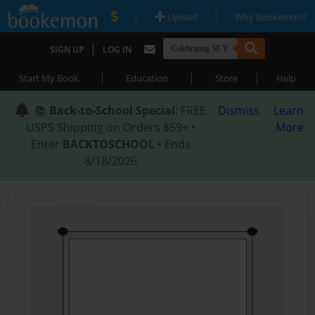
|
|
Upload
Why Bookemon?
|
SIGN UP
LOG IN
|
|
|
Start My Book
Education
Store
Help
📚
Back-to-School Special
: FREE
Dismiss
Learn
USPS Shipping on Orders $59+ •
More
Enter
BACKTOSCHOOL
• Ends
8/18/2026