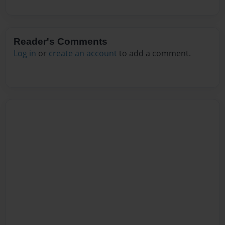
Reader's Comments
Log in
or
create an account
to add a comment.