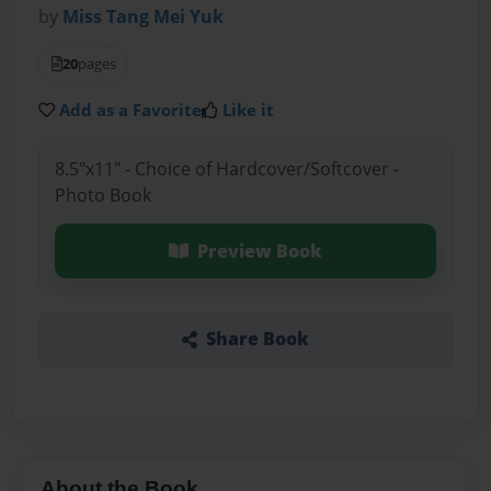
by
Miss Tang Mei Yuk
20
pages
Add as a Favorite
Like it
8.5"x11" - Choice of Hardcover/Softcover -
Photo Book
Preview Book
Share Book
About the Book