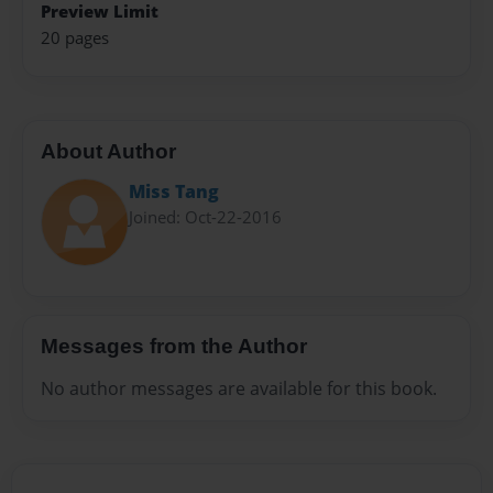
Preview Limit
20 pages
About Author
Miss Tang
Joined: Oct-22-2016
Messages from the Author
No author messages are available for this book.