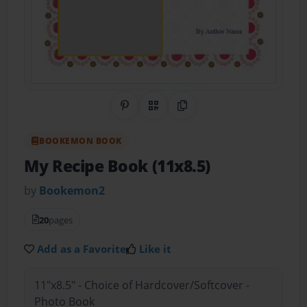
Share on Pinterest
QR Code
Copy Link
BOOKEMON BOOK
My Recipe Book (11x8.5)
by
Bookemon2
20
pages
Add as a Favorite
Like it
11"x8.5" - Choice of Hardcover/Softcover -
Photo Book