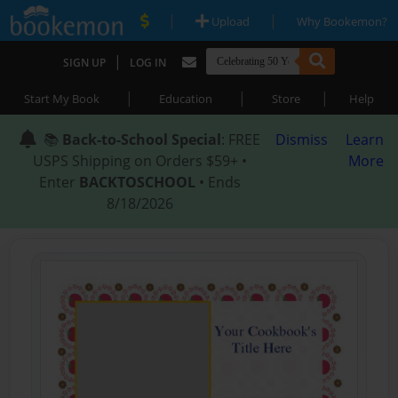
|
|
Upload
Why Bookemon?
|
SIGN UP
LOG IN
|
|
|
Start My Book
Education
Store
Help
📚
Back-to-School Special
: FREE
Dismiss
Learn
USPS Shipping on Orders $59+ •
More
Enter
BACKTOSCHOOL
• Ends
8/18/2026