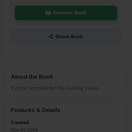
Preview Book
Share Book
About the Book
It is the template for the Cooking books.
Features & Details
Created
Nov-05-2008