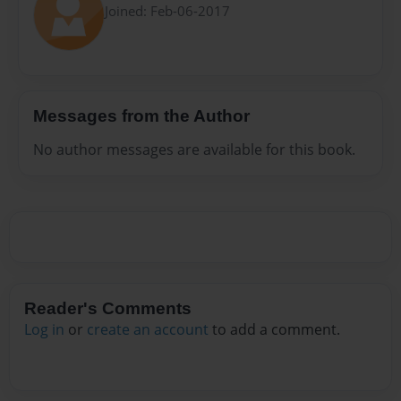
Joined: Feb-06-2017
Messages from the Author
No author messages are available for this book.
Reader's Comments
Log in
or
create an account
to add a comment.