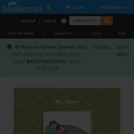
|
|
Upload
Why Bookemon?
|
SIGN UP
LOG IN
|
|
|
Start My Book
Education
Store
Help
📚
Back-to-School Special
: FREE
Dismiss
Learn
USPS Shipping on Orders $59+ •
More
Enter
BACKTOSCHOOL
• Ends
8/18/2026