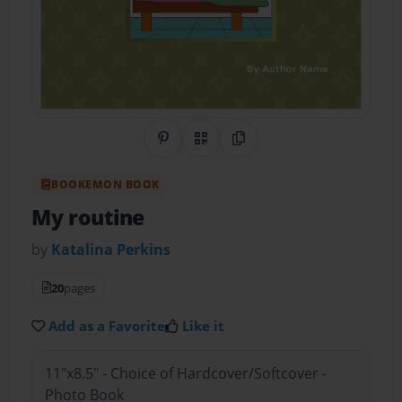
Share on Pinterest
QR Code
Copy Link
BOOKEMON BOOK
My routine
by
Katalina Perkins
20
pages
Add as a Favorite
Like it
11"x8.5" - Choice of Hardcover/Softcover -
Photo Book