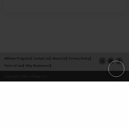
Affiliate Program
Contact Us
About Us
Privacy Policy
Term of Use
Why Bookemon
Copyright 2026 LivePage LLC
×