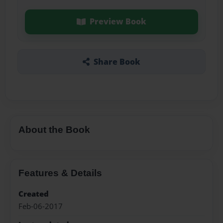
Preview Book
Share Book
About the Book
Features & Details
Created
Feb-06-2017