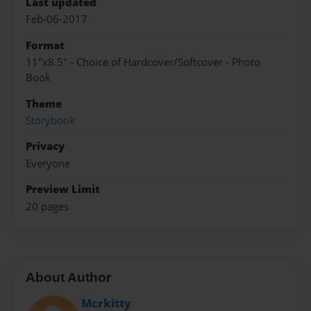
Last updated
Feb-06-2017
Format
11"x8.5" - Choice of Hardcover/Softcover - Photo
Book
Theme
Storybook
Privacy
Everyone
Preview Limit
20 pages
About Author
Mcrkitty