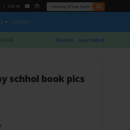
|
LOG IN
ES
CONTACT
8/2026
Dismiss
Learn More
my schhol book pics
t