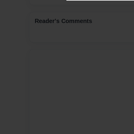
Reader's Comments