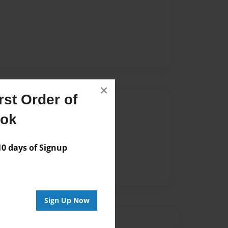
×
st Order of
Author
ook
vailable for this book.
 days of Signup
Sign Up Now