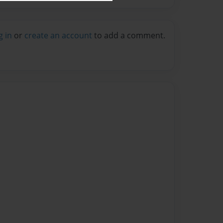
g in
or
create an account
to add a comment.