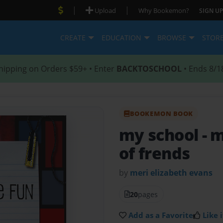
|
|
Upload
Why Bookemon?
SIGN UP
CREATE
EDUCATION
BROWSE
STOR
hipping on Orders $59+ • Enter
BACKTOSCHOOL
• Ends 8/1
BOOKEMON BOOK
my school
- 
of frends
by
meri elizabeth evans
20
pages
Add as a Favorite
Like i