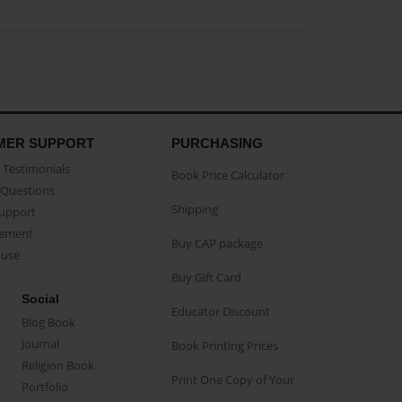
MER SUPPORT
PURCHASING
Testimonials
Book Price Calculator
Questions
Shipping
Support
eement
Buy CAP package
buse
Buy Gift Card
Social
Educator Discount
Blog Book
Journal
Book Printing Prices
Religion Book
Print One Copy of Your
Portfolio