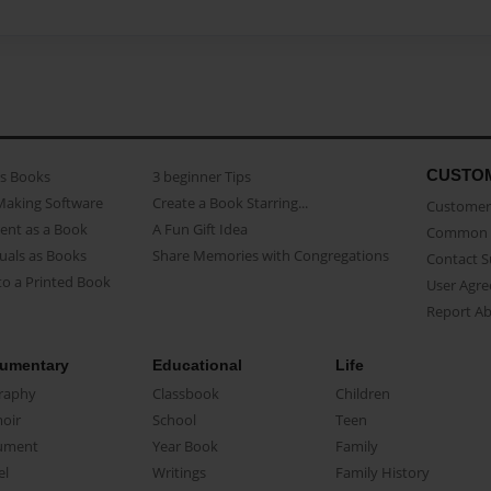
CUSTO
as Books
3 beginner Tips
Making Software
Create a Book Starring...
Customer 
ent as a Book
A Fun Gift Idea
Common 
uals as Books
Share Memories with Congregations
Contact 
o a Printed Book
User Agr
Report A
umentary
Educational
Life
raphy
Classbook
Children
oir
School
Teen
ument
Year Book
Family
el
Writings
Family History