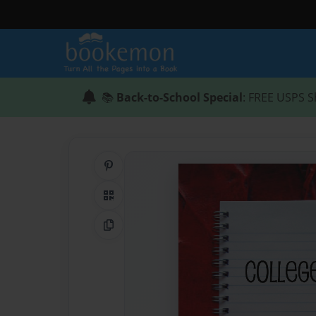
📚
Back-to-School Special
: FREE USPS S
Share on Pinterest
QR Code
Copy Link