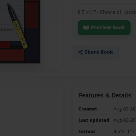
8.5"x11" - Choice of Hard
Preview Book
Share Book
Features & Details
Created
Aug-03-2
Last updated
Aug-03-2
Format
8.5"x11" -