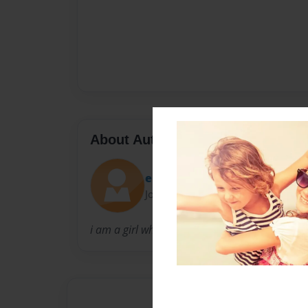
About Author
elizabeth poo
Joined: Aug-01-2009
i am a girl who want to exspress my feeling but 