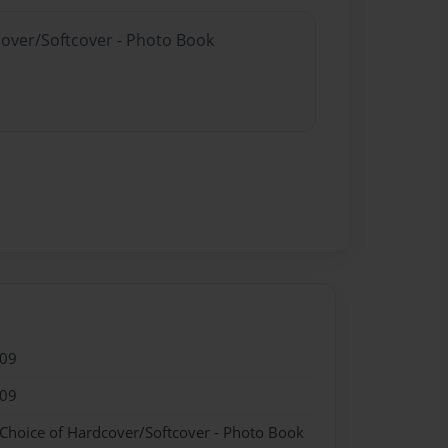
cover/Softcover - Photo Book
009
009
 Choice of Hardcover/Softcover - Photo Book