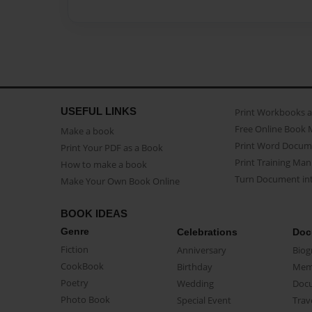
USEFUL LINKS
Print Workbooks 
Free Online Book 
Make a book
Print Word Docum
Print Your PDF as a Book
Print Training Man
How to make a book
Turn Document int
Make Your Own Book Online
BOOK IDEAS
Genre
Celebrations
Doc
Fiction
Anniversary
Biog
CookBook
Birthday
Mem
Poetry
Wedding
Doc
Photo Book
Special Event
Trav