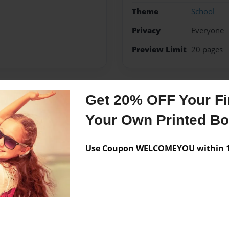
Theme
School
Privacy
Everyone
Preview Limit
20 pages
Get 20% OFF Your Fir
Messages from the 
Your Own Printed B
No author messages are a
Use Coupon WELCOMEYOU within 10
it to shy to do it