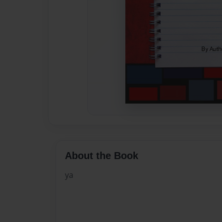
About the Book
ya