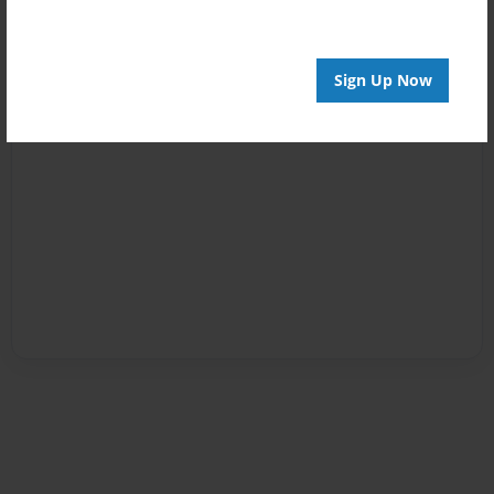
Sign Up Now