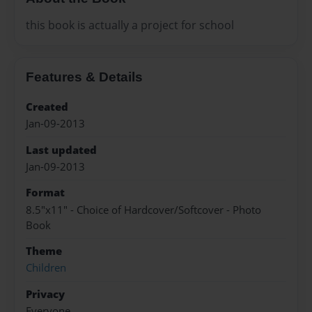
this book is actually a project for school
Features & Details
Created
Jan-09-2013
Last updated
Jan-09-2013
Format
8.5"x11" - Choice of Hardcover/Softcover - Photo
Book
Theme
Children
Privacy
Everyone