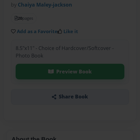
by
Chaiya Maley-jackson
20
pages
Add as a Favorite
Like it
8.5"x11" - Choice of Hardcover/Softcover -
Photo Book
Preview Book
Share Book
About the Book