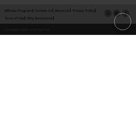
Affiliate Program
Contact Us
About Us
Privacy Policy
Term of Use
Why Bookemon
Copyright 2026 LivePage LLC