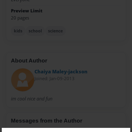
Preview Limit
20 pages
kids
school
science
About Author
Chaiya Maley-jackson
Joined: Jan-09-2013
im cool nice and fun
Messages from the Author
No author messages are available for this book.