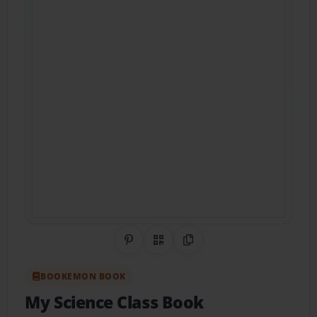
Share on Pinterest
QR Code
Copy Link
BOOKEMON BOOK
My Science Class Book