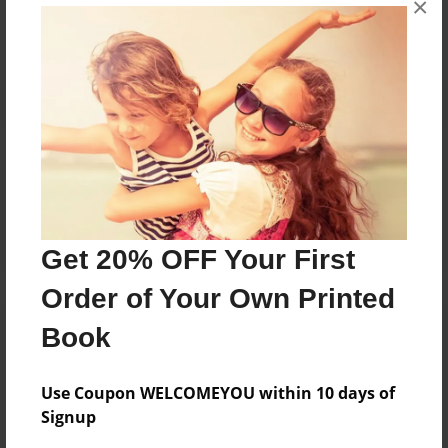
×
Reader's Comments
Log in
or
create an account
to add a comment.
Get 20% OFF Your First
Order of Your Own Printed
Book
Use Coupon WELCOMEYOU within 10 days of
Signup