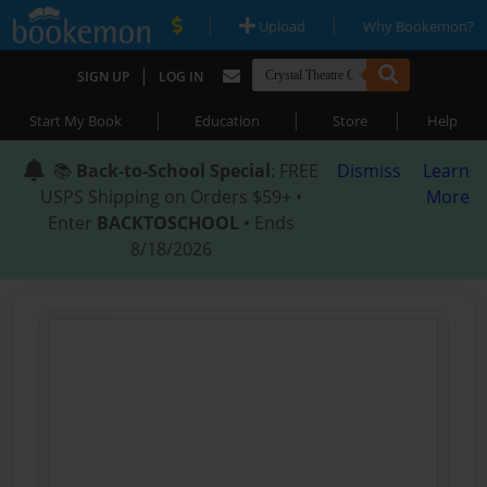
|
|
Upload
Why Bookemon?
|
SIGN UP
LOG IN
|
|
|
Start My Book
Education
Store
Help
📚
Back-to-School Special
: FREE
Dismiss
Learn
USPS Shipping on Orders $59+ •
More
Enter
BACKTOSCHOOL
• Ends
8/18/2026