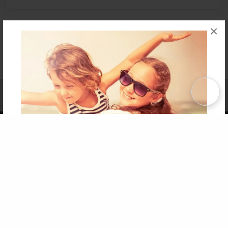
×
Affiliate Program
Contact Us
About Us
Privacy Policy
Term of Use
Why Bookemon
Copyright 2026 LivePage LLC
Get 20% OFF Your First
Order of Your Own Printed
Book
Use Coupon WELCOMEYOU within 10 days of