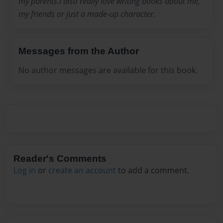
my parents.I also really love writing books about me,
my friends or just a made-up character.
Messages from the Author
No author messages are available for this book.
Reader's Comments
Log in
or
create an account
to add a comment.