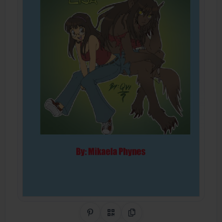
Share on Pinterest
QR Code
Copy Link