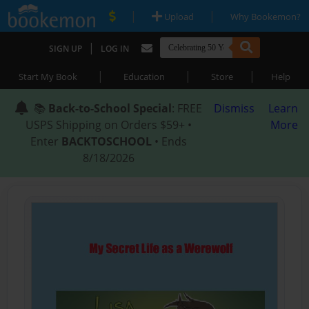
|
|
Upload
Why Bookemon?
|
SIGN UP
LOG IN
|
|
|
Start My Book
Education
Store
Help
📚
Back-to-School Special
: FREE
Dismiss
Learn
USPS Shipping on Orders $59+ •
More
Enter
BACKTOSCHOOL
• Ends
8/18/2026