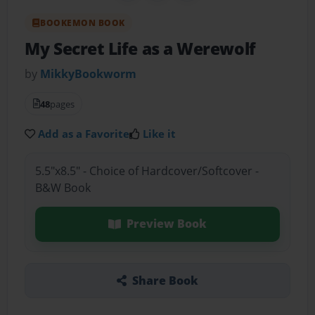
BOOKEMON BOOK
My Secret Life as a Werewolf
by
MikkyBookworm
48
pages
Add as a Favorite
Like it
5.5"x8.5" - Choice of Hardcover/Softcover -
B&W Book
Preview Book
Share Book