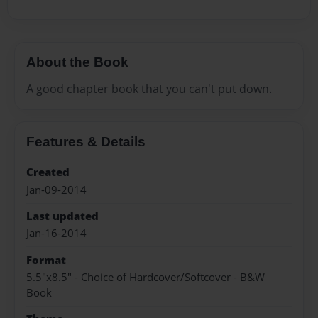
About the Book
A good chapter book that you can't put down.
Features & Details
Created
Jan-09-2014
Last updated
Jan-16-2014
Format
5.5"x8.5" - Choice of Hardcover/Softcover - B&W
Book