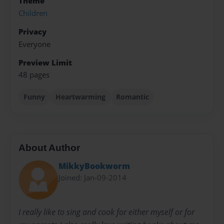
Theme
Children
Privacy
Everyone
Preview Limit
48 pages
Funny
Heartwarming
Romantic
About Author
MikkyBookworm
Joined: Jan-09-2014
I really like to sing and cook for either myself or for