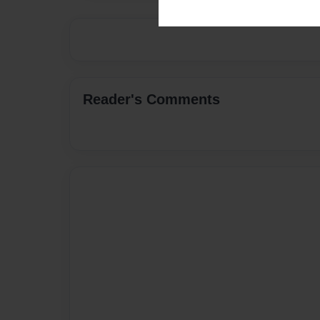
Reader's Comments