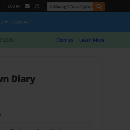
|
LOG IN
ES
CONTACT
8/2026
Dismiss
Learn More
wn Diary
t