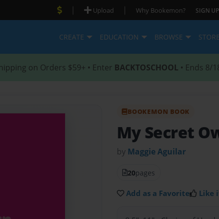
|
|
Upload
Why Bookemon?
SIGN UP
CREATE
EDUCATION
BROWSE
STOR
hipping on Orders $59+ • Enter
BACKTOSCHOOL
• Ends 8/1
BOOKEMON BOOK
My Secret O
by
Maggie Aguilar
20
pages
Add as a Favorite
Like i