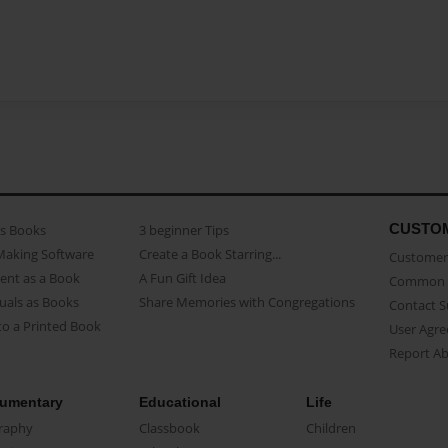
CUSTO
as Books
3 beginner Tips
Making Software
Create a Book Starring...
Customer 
ent as a Book
A Fun Gift Idea
Common 
uals as Books
Share Memories with Congregations
Contact 
o a Printed Book
User Agr
Report A
umentary
Educational
Life
raphy
Classbook
Children