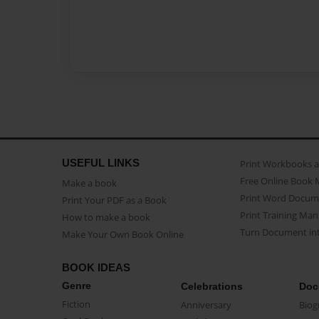
USEFUL LINKS
Print Workbooks 
Free Online Book 
Make a book
Print Word Docum
Print Your PDF as a Book
Print Training Man
How to make a book
Turn Document int
Make Your Own Book Online
BOOK IDEAS
Genre
Celebrations
Doc
Fiction
Anniversary
Biog