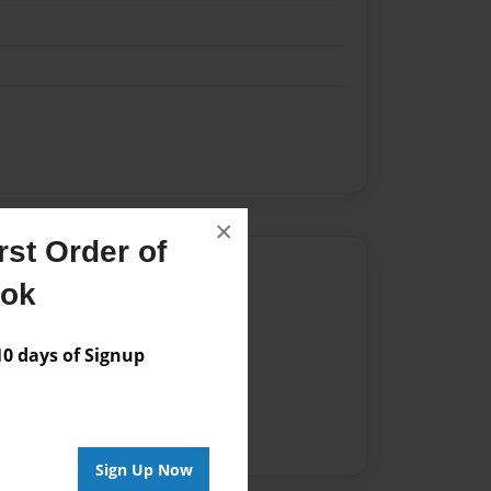
×
st Order of
Author
ook
vailable for this book.
 days of Signup
Sign Up Now