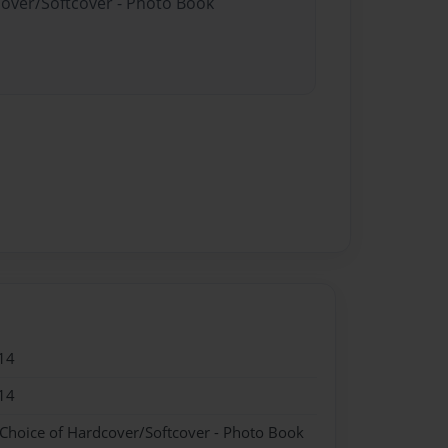
cover/Softcover - Photo Book
14
14
 Choice of Hardcover/Softcover - Photo Book