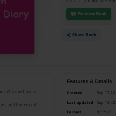
8.5"x11" - Choice of Hard
Preview Book
Share Book
Features & Details
doesn't know how to!
Created
Sep-13-20
Last updated
Sep-13-20
ends and her crush!
Format
8.5"x11" -