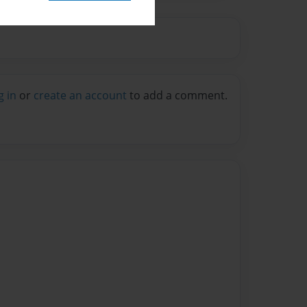
g in
or
create an account
to add a comment.