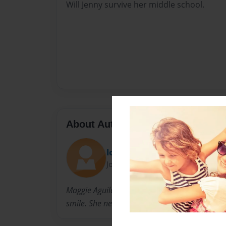
Will Jenny survive her middle school.
About Author
lolgirl
Joined: Sep-13-2014
Maggie Aguilar is a very friendly girl! She lo
smile. She never takes off her smile either