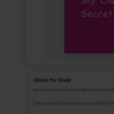
About the Book
Jenny tries to survive middle school but 
The mean girl Jordan tries to steal her fri