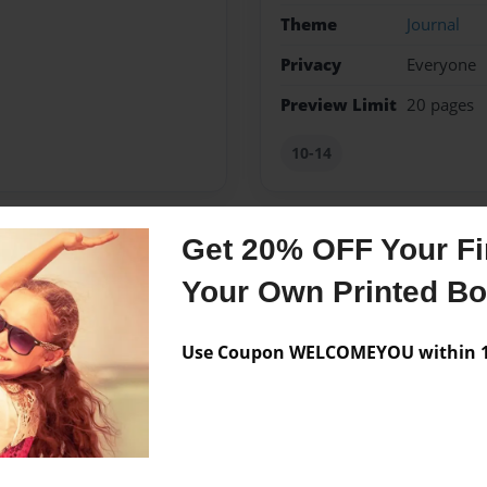
Theme
Journal
Privacy
Everyone
Preview Limit
20 pages
10-14
Get 20% OFF Your Fir
Messages from the 
Your Own Printed B
No author messages are a
Use Coupon WELCOMEYOU within 10
ves making people laugh and