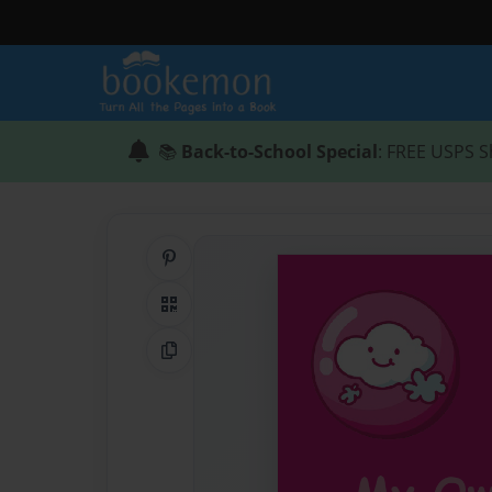
📚
Back-to-School Special
: FREE USPS S
Share on Pinterest
QR Code
Copy Link