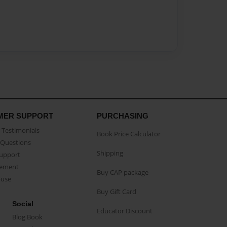
MER SUPPORT
PURCHASING
Testimonials
Book Price Calculator
Questions
Shipping
Support
eement
Buy CAP package
buse
Buy Gift Card
Social
Educator Discount
Blog Book