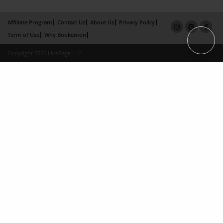
Affiliate Program
Contact Us
About Us
Privacy Policy
Term of Use
Why Bookemon
Copyright 2026 LivePage LLC