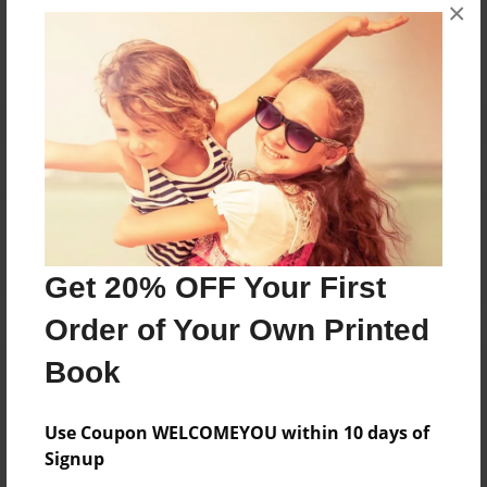
×
No author messages are available for this book.
Reader's Comments
Log in
or
create an account
to add a comment.
Get 20% OFF Your First
Order of Your Own Printed
Book
Use Coupon WELCOMEYOU within 10 days of
Signup