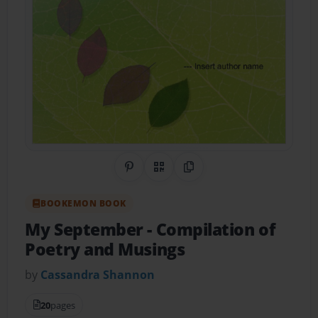
Share on Pinterest
QR Code
Copy Link
BOOKEMON BOOK
My September
- Compilation of
Poetry and Musings
by
Cassandra Shannon
20
pages