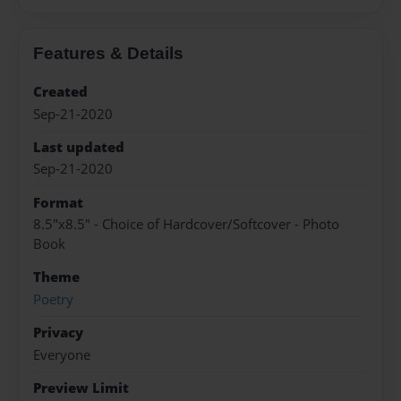
Features & Details
Created
Sep-21-2020
Last updated
Sep-21-2020
Format
8.5"x8.5" - Choice of Hardcover/Softcover - Photo
Book
Theme
Poetry
Privacy
Everyone
Preview Limit