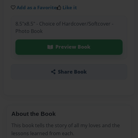
Add as a Favorite
Like it
8.5"x8.5" - Choice of Hardcover/Softcover -
Photo Book
Preview Book
Share Book
About the Book
This book tells the story of all my loves and the
lessons learned from each.