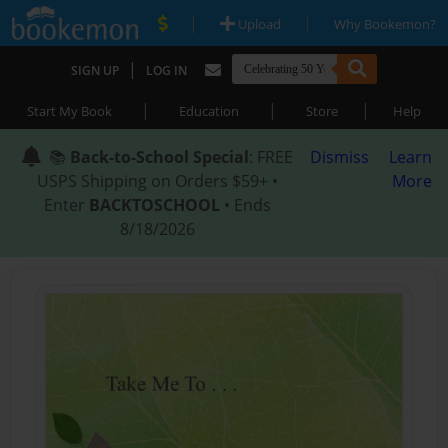
|
|
Upload
Why Bookemon?
|
SIGN UP
LOG IN
|
|
|
Start My Book
Education
Store
Help
📚
Back-to-School Special
: FREE
Dismiss
Learn
USPS Shipping on Orders $59+ •
More
Enter
BACKTOSCHOOL
• Ends
8/18/2026