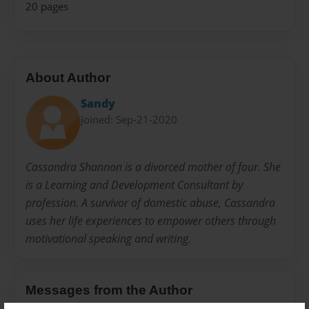
20 pages
About Author
Sandy
Joined: Sep-21-2020
Cassandra Shannon is a divorced mother of four. She
is a Learning and Development Consultant by
profession. A survivor of domestic abuse, Cassandra
uses her life experiences to empower others through
motivational speaking and writing.
Messages from the Author