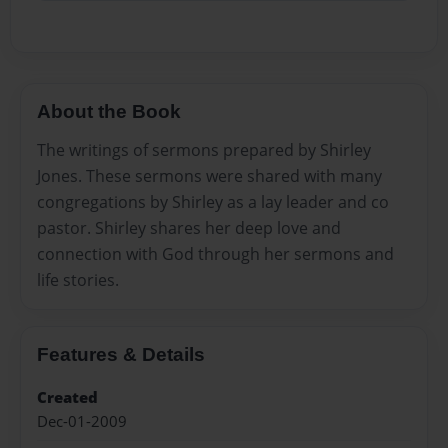
About the Book
The writings of sermons prepared by Shirley
Jones. These sermons were shared with many
congregations by Shirley as a lay leader and co
pastor. Shirley shares her deep love and
connection with God through her sermons and
life stories.
Features & Details
Created
Dec-01-2009