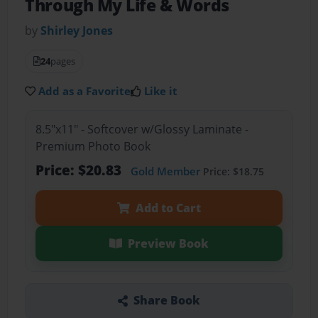
Through My Life & Words
by
Shirley Jones
24
pages
Add as a Favorite
Like it
8.5"x11" - Softcover w/Glossy Laminate -
Premium Photo Book
Price: $20.83
Gold Member
Price: $18.75
Add to Cart
Preview Book
Share Book