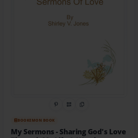
Share on Pinterest
QR Code
Copy Link
BOOKEMON BOOK
My Sermons
- Sharing God's Love