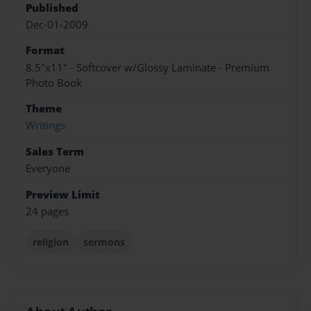
Published
Dec-01-2009
Format
8.5"x11" - Softcover w/Glossy Laminate - Premium
Photo Book
Theme
Writings
Sales Term
Everyone
Preview Limit
24 pages
religion
sermons