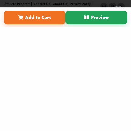
Affiliate Program
Contact Us
About Us
Privacy Policy
Term of Use
Why Bookemon
Add to Cart
Preview
Copyright 2026 LivePage LLC