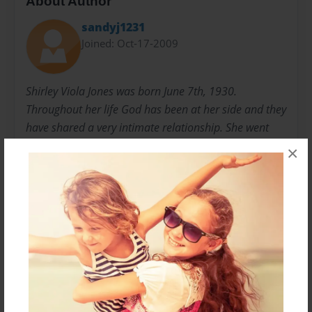
About Author
sandyj1231
Joined: Oct-17-2009
Shirley Viola Jones was born June 7th, 1930.
Throughout her life God has been at her side and they
have shared a very intimate relationship. She went
through Christian training in Kentucky and became an
×
elder which has allowed her to preach at the pulpit
and to perform weddings and funerals. Her gifts of
love and compassion have touched many lives world
wide.
Messages from the Author
No author messages are available for this book.