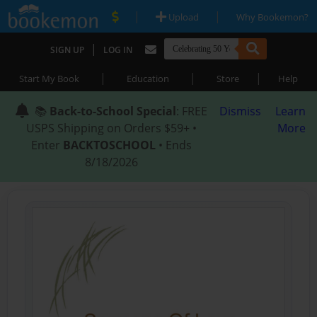
|
|
Upload
Why Bookemon?
|
SIGN UP
LOG IN
|
|
|
Start My Book
Education
Store
Help
📚
Back-to-School Special
: FREE
Dismiss
Learn
USPS Shipping on Orders $59+ •
More
Enter
BACKTOSCHOOL
• Ends
8/18/2026