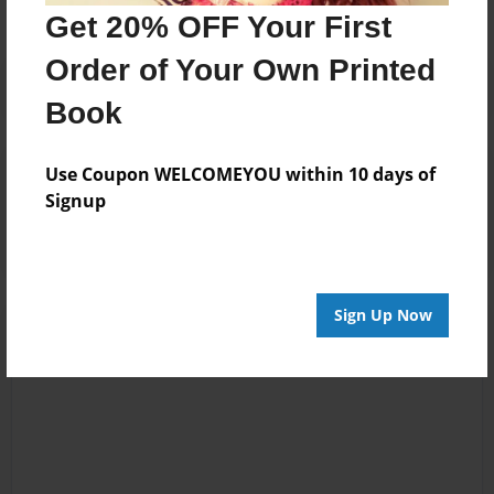
Get 20% OFF Your First
Order of Your Own Printed
Book
Reader's Comments
Use Coupon WELCOMEYOU within 10 days of
Log in
or
create an account
to add a comment.
Signup
Sign Up Now