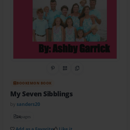
Share on Pinterest
QR Code
Copy Link
BOOKEMON BOOK
My Seven Sibblings
by
sanders20
24
pages
Add as a Favorite
Like it