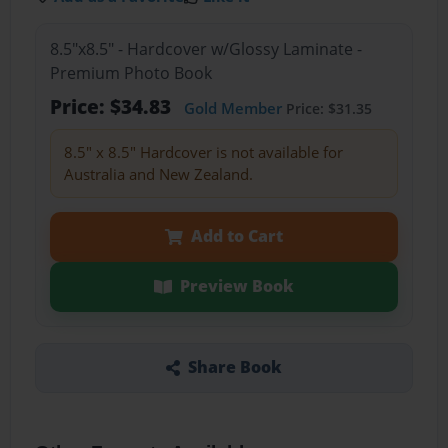
8.5"x8.5" - Hardcover w/Glossy Laminate -
Premium Photo Book
Price: $34.83
Gold Member
Price: $31.35
8.5" x 8.5" Hardcover is not available for
Australia and New Zealand.
Add to Cart
Preview Book
Share Book