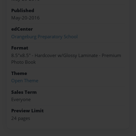
Published
May-20-2016
edCenter
Orangeburg Preparatory School
Format
8.5"x8.5" - Hardcover w/Glossy Laminate - Premium
Photo Book
Theme
Open Theme
Sales Term
Everyone
Preview Limit
24 pages