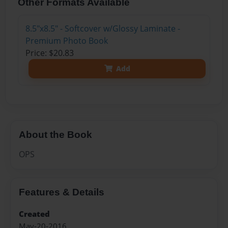
Other Formats Available
8.5"x8.5" - Softcover w/Glossy Laminate -
Premium Photo Book
Price: $20.83
Add
About the Book
OPS
Features & Details
Created
May-20-2016