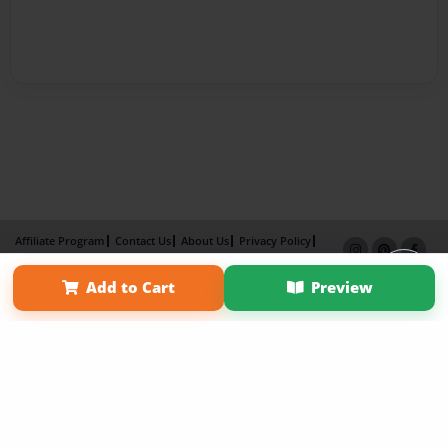
Affiliate Program
Contact Us
About Us
Privacy Policy
Term of Use
Why Bookemon
Add to Cart
Preview
Copyright 2026 LivePage LLC