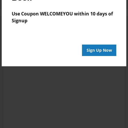
Use Coupon WELCOMEYOU within 10 days of
Signup
Sign Up Now