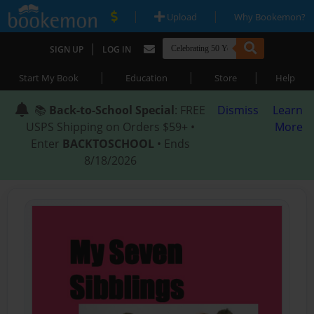
|
|
Upload
Why Bookemon?
|
SIGN UP
LOG IN
|
|
|
Start My Book
Education
Store
Help
📚
Back-to-School Special
: FREE
Dismiss
Learn
USPS Shipping on Orders $59+ •
More
Enter
BACKTOSCHOOL
• Ends
8/18/2026