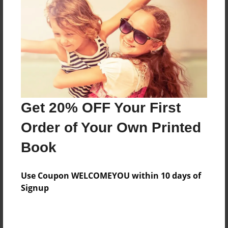
Reader's Comments
Log in
or
create an account
to add a comment.
Get 20% OFF Your First
Order of Your Own Printed
Book
Use Coupon WELCOMEYOU within 10 days of
Signup