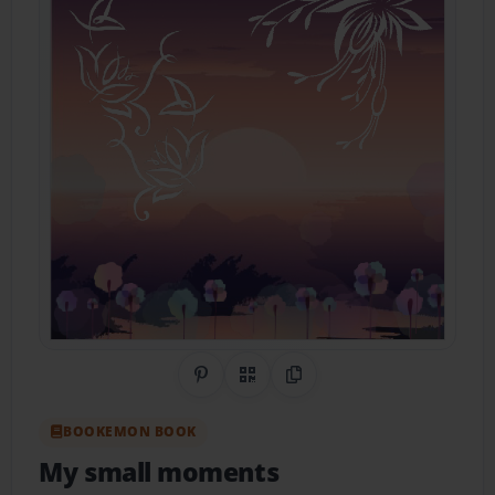
Share on Pinterest
QR Code
Copy Link
BOOKEMON BOOK
My small moments