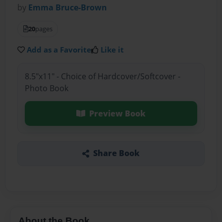
by
Emma Bruce-Brown
20
pages
Add as a Favorite
Like it
8.5"x11" - Choice of Hardcover/Softcover -
Photo Book
Preview Book
Share Book
About the Book