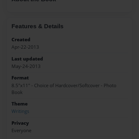
Features & Details
Created
Apr-22-2013
Last updated
May-24-2013
Format
8.5"x11" - Choice of Hardcover/Softcover - Photo
Book
Theme
Writings
Privacy
Everyone