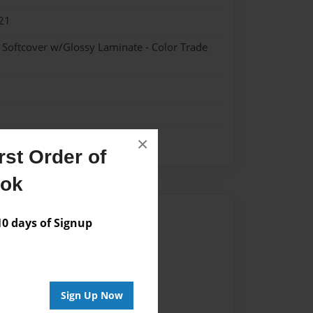
21
- Softcover w/Glossy Laminate - Color Trade
×
st Order of
ook
Author
 days of Signup
vailable for this book.
Sign Up Now