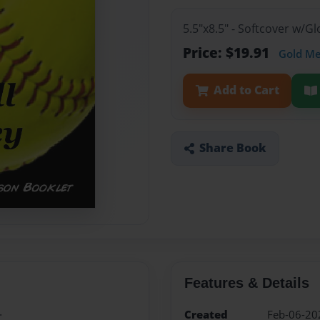
5.5"x8.5" - Softcover w/G
Price: $19.91
Gold M
Add to Cart
Share Book
Features & Details
.
Created
Feb-06-20