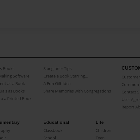
CUSTO
as Books
3 beginner Tips
Making Software
Create a Book Starring...
Customer 
ent as a Book
A Fun Gift Idea
Common 
uals as Books
Share Memories with Congregations
Contact 
o a Printed Book
User Agr
Report A
umentary
Educational
Life
raphy
Classbook
Children
oir
School
Teen