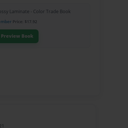
lossy Laminate - Color Trade Book
ember
Price: $17.92
Preview Book
21