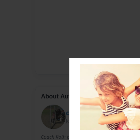
About Author
Coach Roth
Joined: Dec-11-2020
Coach Roth is a Cancer Survivor that has dedic