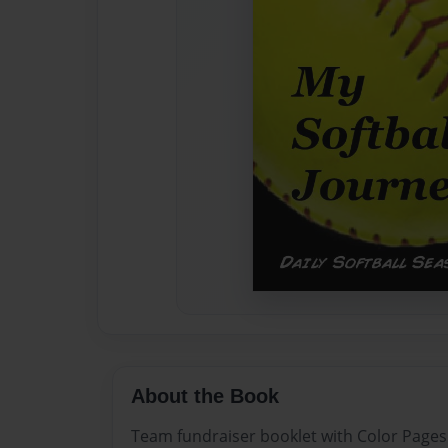
About the Book
Team fundraiser booklet with Color Pages