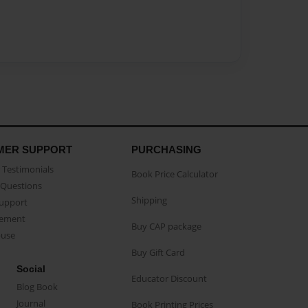
MER SUPPORT
PURCHASING
Testimonials
Book Price Calculator
Questions
Shipping
Support
eement
Buy CAP package
buse
Buy Gift Card
Social
Educator Discount
Blog Book
Journal
Book Printing Prices