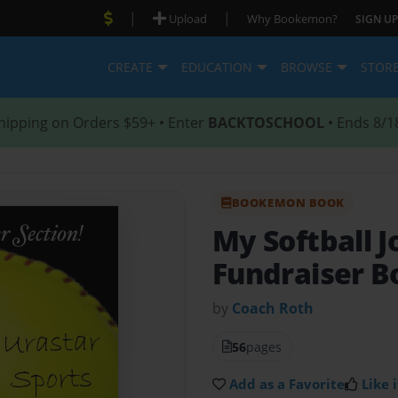
|
|
Upload
Why Bookemon?
SIGN UP
CREATE
EDUCATION
BROWSE
STOR
hipping on Orders $59+ • Enter
BACKTOSCHOOL
• Ends 8/1
BOOKEMON BOOK
My Softball 
Fundraiser Bo
by
Coach Roth
56
pages
Add as a Favorite
Like i