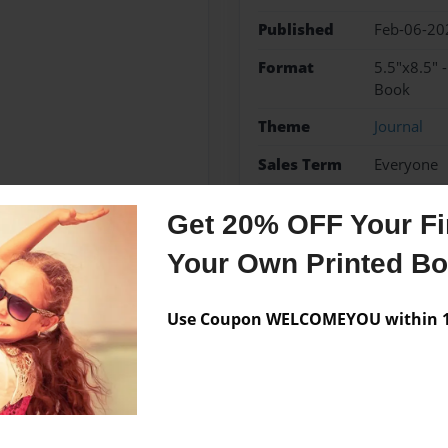
Published
Feb-06-20
Format
5.5"x8.5" 
Book
Theme
Journal
Sales Term
Everyone
Preview Limit
56 pages
Get 20% OFF Your Fir
Your Own Printed B
Messages from the 
Use Coupon WELCOMEYOU within 10
No author messages are a
ated his life to Coaching