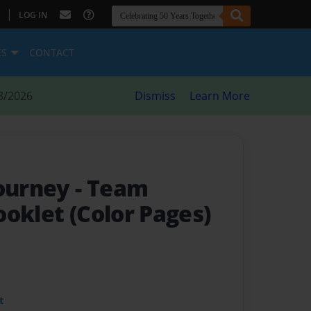
|
LOG IN
ES
CONTACT
8/2026
Dismiss
Learn More
Journey
- Team
oklet (Color Pages)
t