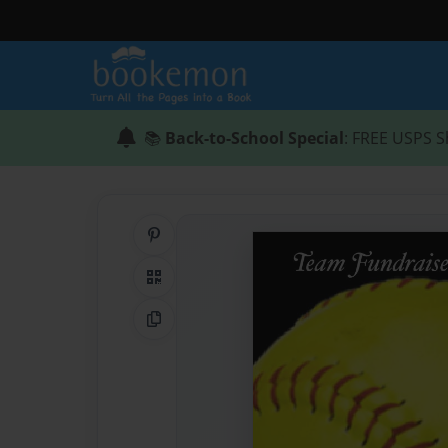
📚
Back-to-School Special
: FREE USPS S
Share on Pinterest
QR Code
Copy Link