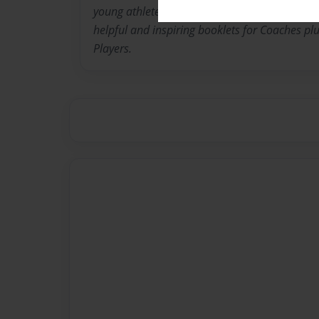
young athletes. His passion for Coaching has
helpful and inspiring booklets for Coaches pl
Players.