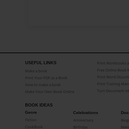
USEFUL LINKS
Print Workbooks 
Free Online Book 
Make a book
Print Word Docum
Print Your PDF as a Book
Print Training Man
How to make a book
Turn Document int
Make Your Own Book Online
BOOK IDEAS
Genre
Celebrations
Doc
Fiction
Anniversary
Biog
CookBook
Birthday
Mem