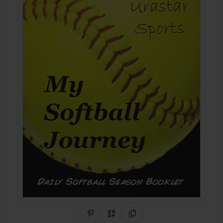
Share on Pinterest
QR Code
Copy Link