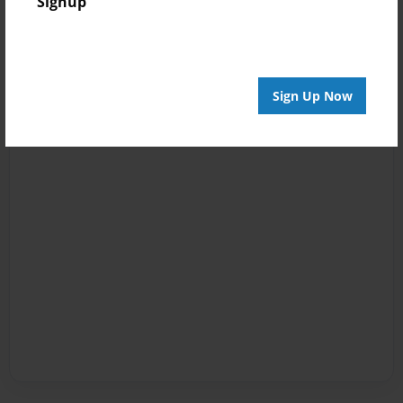
Signup
Sign Up Now