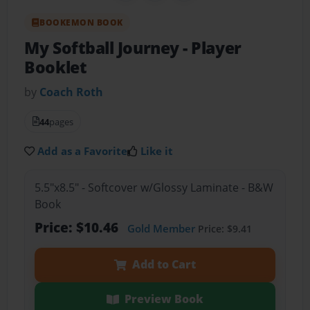
BOOKEMON BOOK
My Softball Journey
- Player
Booklet
by
Coach Roth
44
pages
Add as a Favorite
Like it
5.5"x8.5" - Softcover w/Glossy Laminate - B&W
Book
Price: $10.46
Gold Member
Price: $9.41
Add to Cart
Preview Book