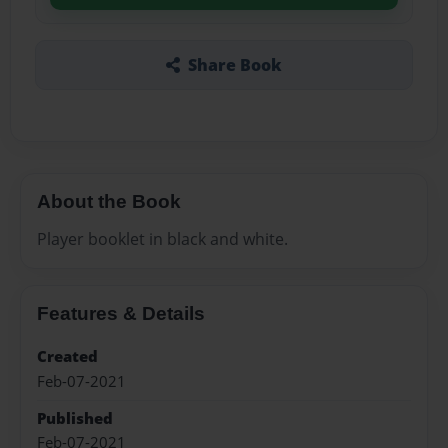
Share Book
About the Book
Player booklet in black and white.
Features & Details
Created
Feb-07-2021
Published
Feb-07-2021