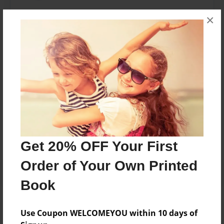
Coach Roth is a Cancer Survivor that has dedicated
×
his life to Coaching young athletes. His passion for
Coaching has motivated him to publish helpful and
inspiring booklets for Coaches plus Baseball and
Softball Players.
Messages from the Author
No author messages are available for this book.
Get 20% OFF Your First
Order of Your Own Printed
Book
Use Coupon WELCOMEYOU within 10 days of