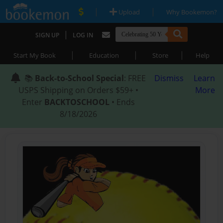
|
|
Upload
Why Bookemon?
|
SIGN UP
LOG IN
|
|
|
Start My Book
Education
Store
Help
📚
Back-to-School Special
: FREE
Dismiss
Learn
USPS Shipping on Orders $59+ •
More
Enter
BACKTOSCHOOL
• Ends
8/18/2026