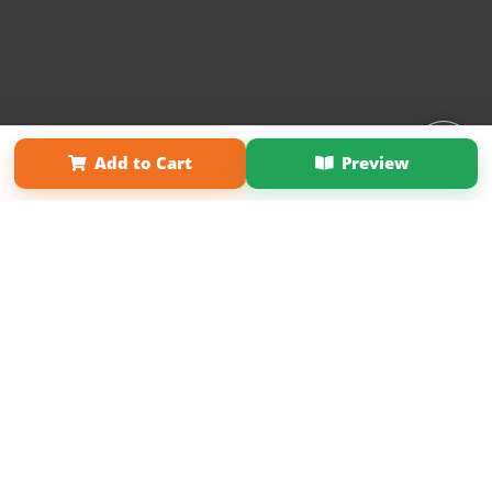
Affiliate Program
Contact Us
About Us
Privacy Policy
Add to Cart
Preview
Term of Use
Why Bookemon
Copyright 2026 LivePage LLC