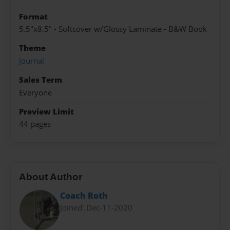
Format
5.5"x8.5" - Softcover w/Glossy Laminate - B&W Book
Theme
Journal
Sales Term
Everyone
Preview Limit
44 pages
About Author
Coach Roth
Joined: Dec-11-2020