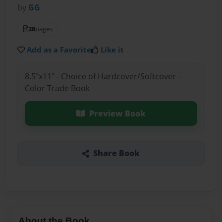
by
GG
28
pages
Add as a Favorite
Like it
8.5"x11" - Choice of Hardcover/Softcover -
Color Trade Book
Preview Book
Share Book
About the Book