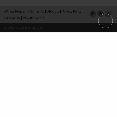
Affiliate Program
Contact Us
About Us
Privacy Policy
Term of Use
Why Bookemon
Copyright 2026 LivePage LLC