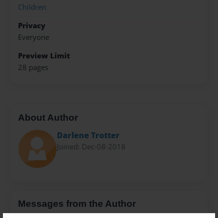
Children
Privacy
Everyone
Preview Limit
28 pages
About Author
Darlene Trotter
Joined: Dec-08-2018
Messages from the Author