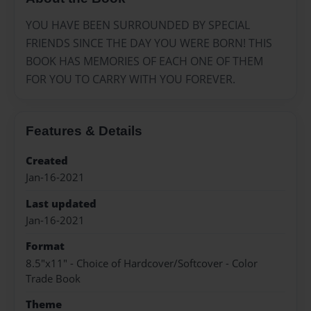
YOU HAVE BEEN SURROUNDED BY SPECIAL
FRIENDS SINCE THE DAY YOU WERE BORN! THIS
BOOK HAS MEMORIES OF EACH ONE OF THEM
FOR YOU TO CARRY WITH YOU FOREVER.
Features & Details
Created
Jan-16-2021
Last updated
Jan-16-2021
Format
8.5"x11" - Choice of Hardcover/Softcover - Color
Trade Book
Theme