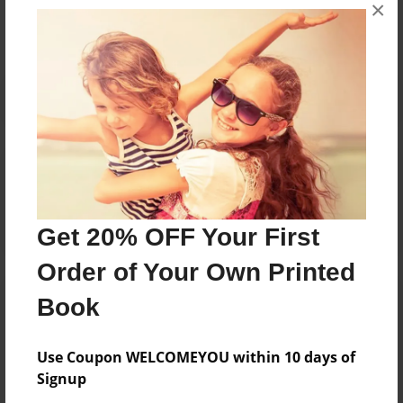
×
No author messages are available for this book.
Reader's Comments
Log in
or
create an account
to add a comment.
Get 20% OFF Your First
Order of Your Own Printed
Book
Use Coupon WELCOMEYOU within 10 days of
Signup