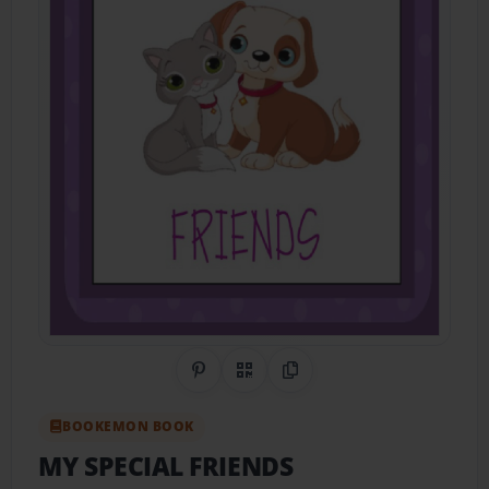
Share on Pinterest
QR Code
Copy Link
BOOKEMON BOOK
MY SPECIAL FRIENDS