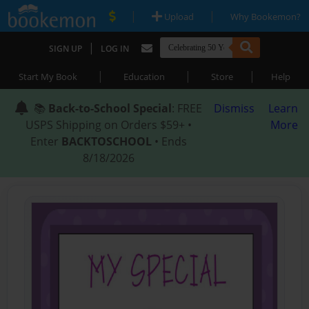
|
|
Upload
Why Bookemon?
|
SIGN UP
LOG IN
|
|
|
Start My Book
Education
Store
Help
📚
Back-to-School Special
: FREE
Dismiss
Learn
USPS Shipping on Orders $59+ •
More
Enter
BACKTOSCHOOL
• Ends
8/18/2026