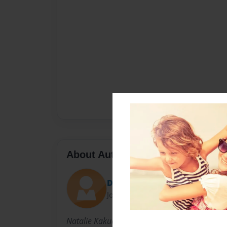
About Author
DeanNBarb96
Joined: Apr-05-2018
Natalie Kakuda was born in Santa Ana and curr