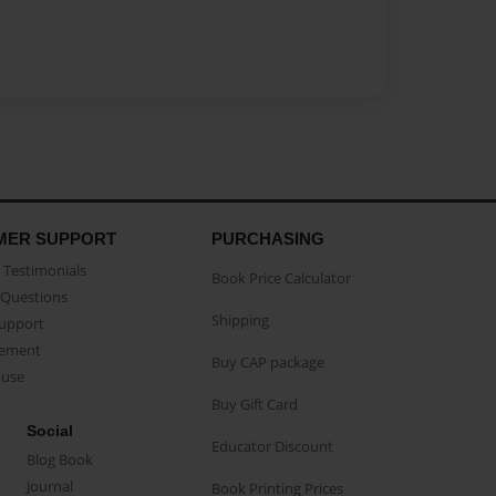
MER SUPPORT
PURCHASING
Testimonials
Book Price Calculator
Questions
Shipping
Support
eement
Buy CAP package
buse
Buy Gift Card
Social
Educator Discount
Blog Book
Journal
Book Printing Prices