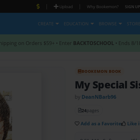
|
|
Upload
Why Bookemon?
SIGN UP
CREATE
EDUCATION
BROWSE
STOR
hipping on Orders $59+ • Enter
BACKTOSCHOOL
• Ends 8/1
BOOKEMON BOOK
My Special Si
by
DeanNBarb96
24
pages
Add as a Favorite
Like i