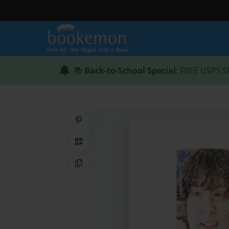
📚
Back-to-School Special
: FREE USPS S
Share on Pinterest
QR Code
Copy Link