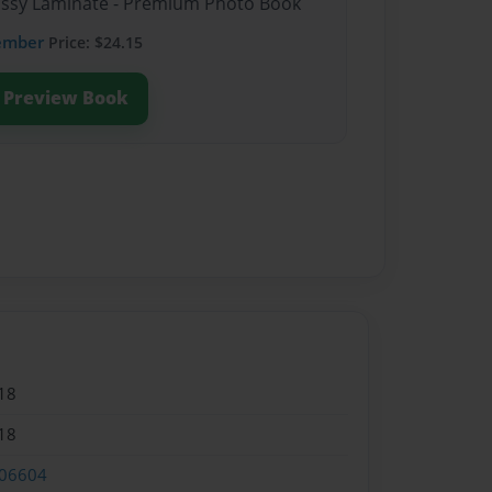
lossy Laminate - Premium Photo Book
ember
Price: $24.15
Preview Book
18
18
06604