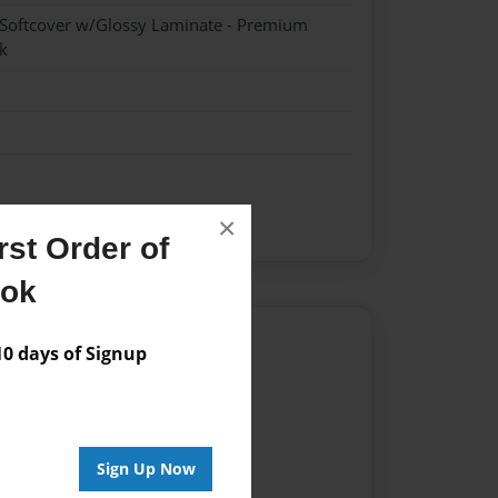
 Softcover w/Glossy Laminate - Premium
k
×
Special Needs
st Order of
ook
Author
 days of Signup
vailable for this book.
Sign Up Now