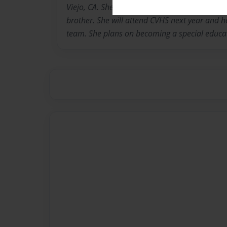
Viejo, CA. She is 13 years old and has two old
brother. She will attend CVHS next year and h
team. She plans on becoming a special educat