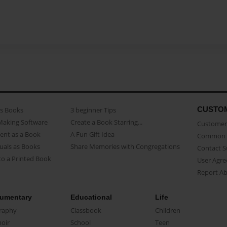
CUSTO
as Books
3 beginner Tips
Making Software
Create a Book Starring...
Customer 
ent as a Book
A Fun Gift Idea
Common 
uals as Books
Share Memories with Congregations
Contact 
o a Printed Book
User Agr
Report A
umentary
Educational
Life
raphy
Classbook
Children
oir
School
Teen