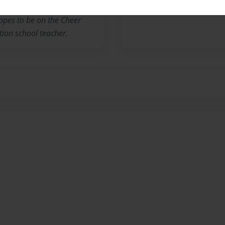
er sisters and an older
opes to be on the Cheer
ion school teacher.