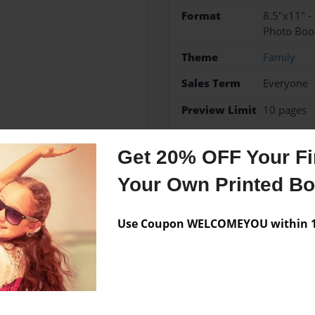
Format
8.5"x11" -
Photo Boo
Theme
Family
Sales Term
Everyone
Preview Limit
10 pages
Cerebral Palsy
Sister
Get 20% OFF Your Fir
Your Own Printed B
Messages from the 
Use Coupon WELCOMEYOU within 10
No author messages are a
ently lives in Mission