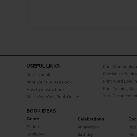
USEFUL LINKS
Print Workbooks 
Free Online Book 
Make a book
Print Word Docum
Print Your PDF as a Book
Print Training Man
How to make a book
Turn Document int
Make Your Own Book Online
BOOK IDEAS
Genre
Celebrations
Doc
Fiction
Anniversary
Biog
CookBook
Birthday
Mem