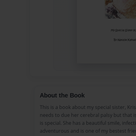
About the Book
This is a book about my special sister, Kri
needs to due her cerebral palsy but that i
is special. She has a beautiful smile, infect
adventurous and is one of my bestest frie