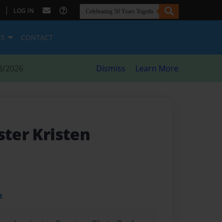
|
LOG IN
ES
CONTACT
8/2026
Dismiss
Learn More
ster Kristen
t