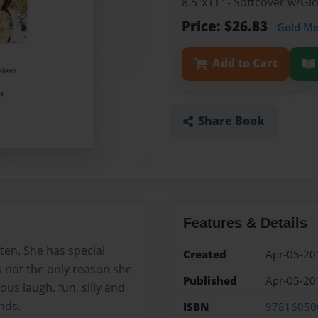
8.5"x11" - Softcover w/G
Price: $26.83
Gold M
Add to Cart
Share Book
Features & Details
sten. She has special
Created
Apr-05-20
s not the only reason she
Published
Apr-05-20
ious laugh, fun, silly and
nds.
ISBN
97816050