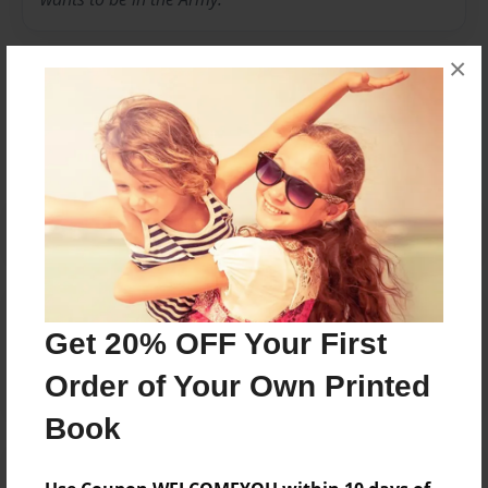
×
Messages from the Author
No author messages are available for this book.
Reader's Comments
Get 20% OFF Your First
Log in
or
create an account
to add a comment.
Order of Your Own Printed
Book