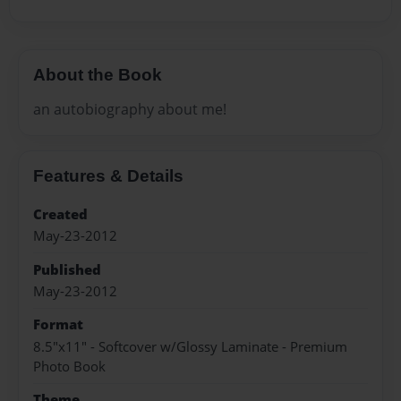
About the Book
an autobiography about me!
Features & Details
Created
May-23-2012
Published
May-23-2012
Format
8.5"x11" - Softcover w/Glossy Laminate - Premium
Photo Book
Theme