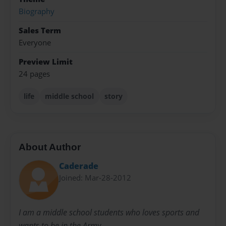
Biography
Sales Term
Everyone
Preview Limit
24 pages
life
middle school
story
About Author
Caderade
Joined: Mar-28-2012
I am a middle school students who loves sports and
wants to be in the Army.