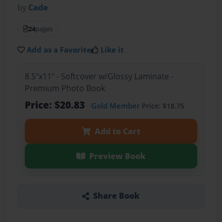
by
Cade
24
pages
Add as a Favorite
Like it
8.5"x11" - Softcover w/Glossy Laminate -
Premium Photo Book
Price: $20.83
Gold Member
Price: $18.75
Add to Cart
Preview Book
Share Book