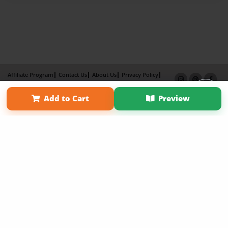
Affiliate Program
Contact Us
About Us
Privacy Policy
Term of Use
Why Bookemon
Add to Cart
Preview
Copyright 2026 LivePage LLC