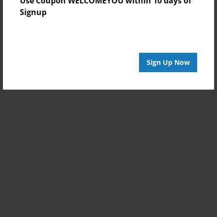
Use Coupon WELCOMEYOU within 10 days of
Signup
Sign Up Now