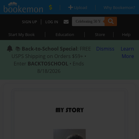
|
|
Upload
Why Bookemon?
|
SIGN UP
LOG IN
|
|
|
Start My Book
Education
Store
Help
📚
Back-to-School Special
: FREE
Dismiss
Learn
USPS Shipping on Orders $59+ •
More
Enter
BACKTOSCHOOL
• Ends
8/18/2026