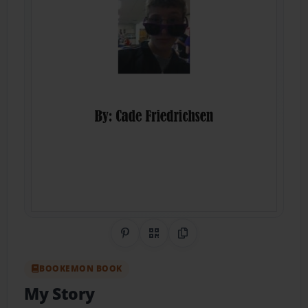
Share on Pinterest
QR Code
Copy Link
BOOKEMON BOOK
My Story