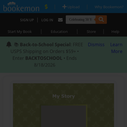
|
|
Upload
Why Bookemon?
|
SIGN UP
LOG IN
|
|
|
Start My Book
Education
Store
Help
📚
Back-to-School Special
: FREE
Dismiss
Learn
USPS Shipping on Orders $59+ •
More
Enter
BACKTOSCHOOL
• Ends
8/18/2026