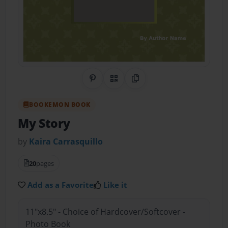
Share on Pinterest
QR Code
Copy Link
BOOKEMON BOOK
My Story
by
Kaira Carrasquillo
20
pages
Add as a Favorite
Like it
11"x8.5" - Choice of Hardcover/Softcover -
Photo Book