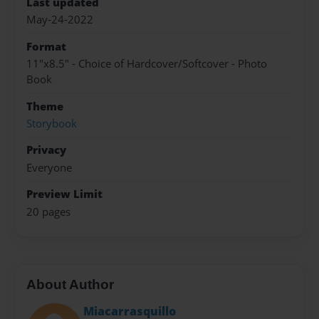
Last updated
May-24-2022
Format
11"x8.5" - Choice of Hardcover/Softcover - Photo
Book
Theme
Storybook
Privacy
Everyone
Preview Limit
20 pages
About Author
Miacarrasquillo