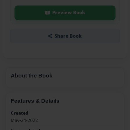
Preview Book
Share Book
About the Book
Features & Details
Created
May-24-2022