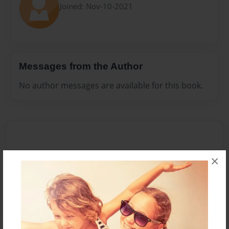
Joined: Nov-10-2021
Messages from the Author
No author messages are available for this book.
×
Reader's Comments
Log in
or
create an account
to add a comment.