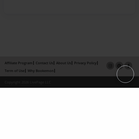
Affiliate Program
Contact Us
About Us
Privacy Policy
Term of Use
Why Bookemon
Copyright 2026 LivePage LLC