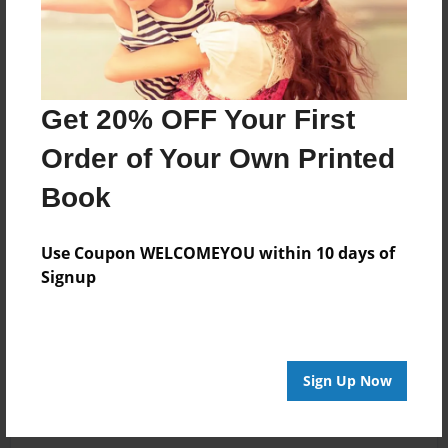
Get 20% OFF Your First
Order of Your Own Printed
Book
Use Coupon WELCOMEYOU within 10 days of
Signup
Sign Up Now