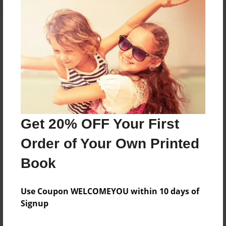
About the Book
Features & Details
Created
Jun-02-2024
Get 20% OFF Your First
Published
Order of Your Own Printed
Jun-02-2024
Book
edCenter
23-24 S2 Creative Writing
Use Coupon WELCOMEYOU within 10 days of
Format
Signup
8.5"x11" - Hardcover w/Glossy Laminate - Color Trade
Book