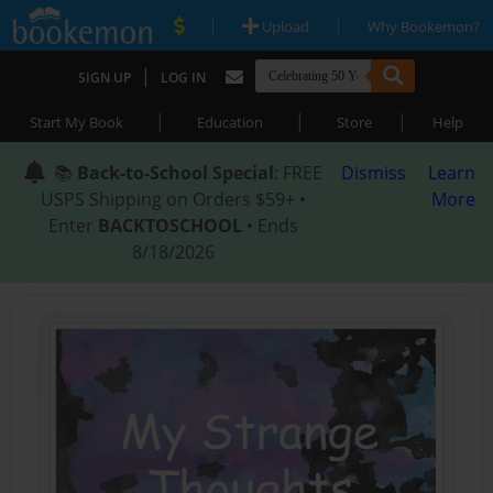
|
|
Upload
Why Bookemon?
|
SIGN UP
LOG IN
|
|
|
Start My Book
Education
Store
Help
📚
Back-to-School Special
: FREE
Dismiss
Learn
USPS Shipping on Orders $59+ •
More
Enter
BACKTOSCHOOL
• Ends
8/18/2026