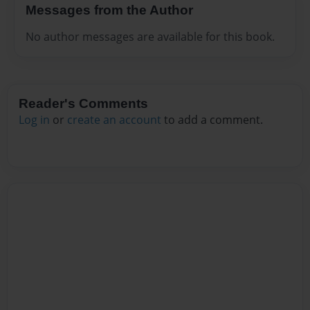
Messages from the Author
No author messages are available for this book.
Reader's Comments
Log in
or
create an account
to add a comment.