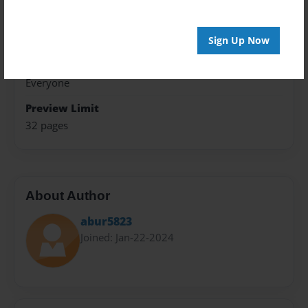
Theme
Poetry
Sign Up Now
Sales Term
Everyone
Preview Limit
32 pages
About Author
abur5823
Joined: Jan-22-2024