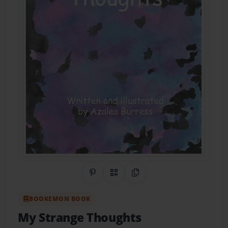
Share on Pinterest
QR Code
Copy Link
BOOKEMON BOOK
My Strange Thoughts