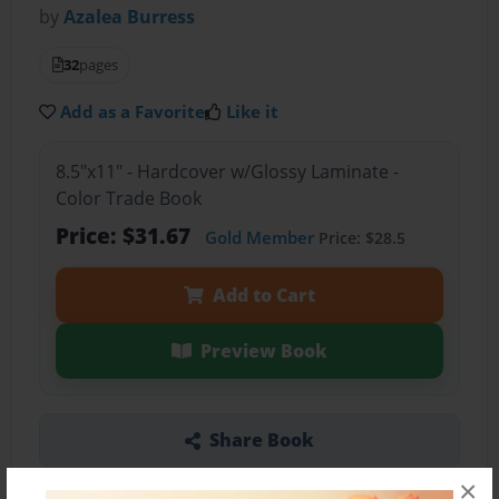
by
Azalea Burress
32
pages
Add as a Favorite
Like it
8.5"x11" - Hardcover w/Glossy Laminate -
Color Trade Book
Price: $31.67
Gold Member
Price: $28.5
Add to Cart
Preview Book
Share Book
×