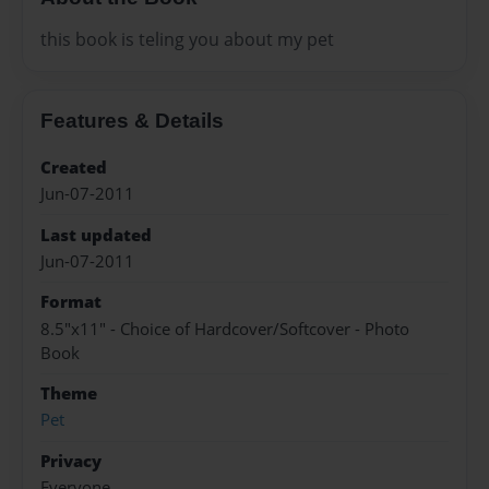
this book is teling you about my pet
Features & Details
Created
Jun-07-2011
Last updated
Jun-07-2011
Format
8.5"x11" - Choice of Hardcover/Softcover - Photo
Book
Theme
Pet
Privacy
Everyone