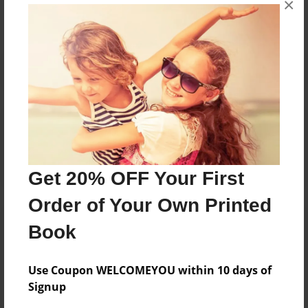
×
Reader's Comments
Log in
or
create an account
to add a comment.
Get 20% OFF Your First
Order of Your Own Printed
Book
Use Coupon WELCOMEYOU within 10 days of
Signup