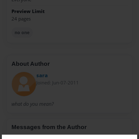
Preview Limit
24 pages
no one
About Author
sara
Joined: Jun-07-2011
what do you mean?
Messages from the Author
No author messages are available for this book.