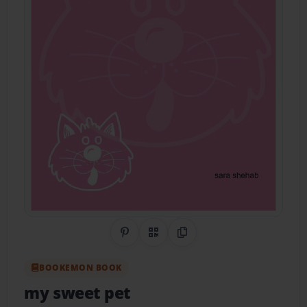
Share on Pinterest
QR Code
Copy Link
BOOKEMON BOOK
my sweet pet