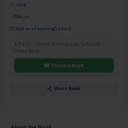
by
sara
24
pages
Add as a Favorite
Like it
8.5"x11" - Choice of Hardcover/Softcover -
Photo Book
Preview Book
Share Book
About the Book