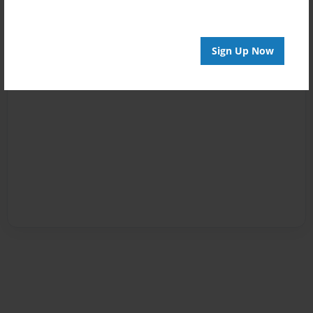
Sign Up Now