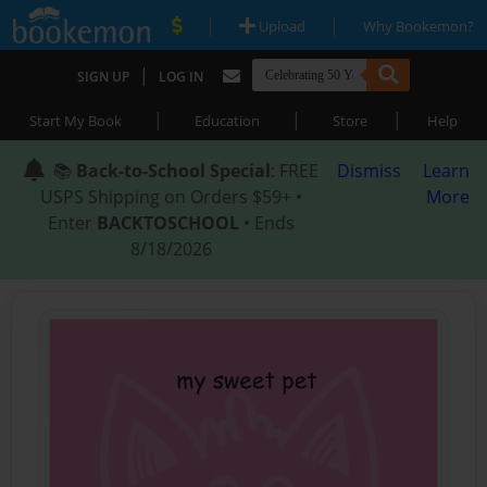
|
|
Upload
Why Bookemon?
|
SIGN UP
LOG IN
|
|
|
Start My Book
Education
Store
Help
📚
Back-to-School Special
: FREE
Dismiss
Learn
USPS Shipping on Orders $59+ •
More
Enter
BACKTOSCHOOL
• Ends
8/18/2026