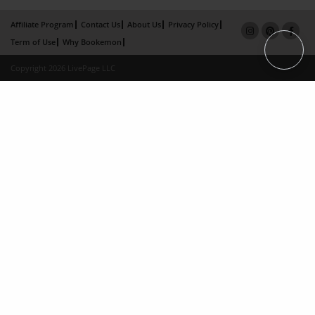
Affiliate Program
Contact Us
About Us
Privacy Policy
Term of Use
Why Bookemon
Copyright 2026 LivePage LLC