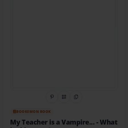
Share on Pinterest
QR Code
Copy Link
BOOKEMON BOOK
My Teacher is a Vampire...
- What