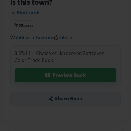
is this town?
by
KkxCrunk
100
pages
Add as a Favorite
Like it
8.5"x11" - Choice of Hardcover/Softcover -
Color Trade Book
Preview Book
Share Book