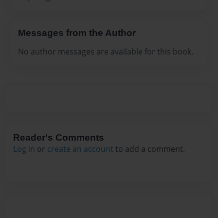
Messages from the Author
No author messages are available for this book.
Reader's Comments
Log in
or
create an account
to add a comment.