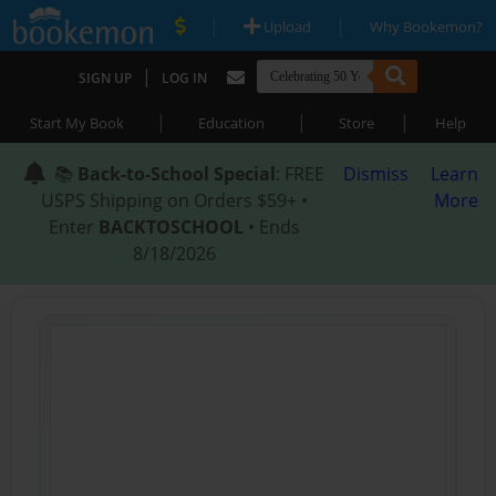
|
|
Upload
Why Bookemon?
|
SIGN UP
LOG IN
|
|
|
Start My Book
Education
Store
Help
📚
Back-to-School Special
: FREE
Dismiss
Learn
USPS Shipping on Orders $59+ •
More
Enter
BACKTOSCHOOL
• Ends
8/18/2026