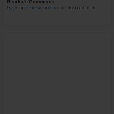
Reader's Comments
Log in
or
create an account
to add a comment.