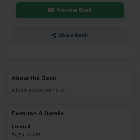
Preview Book
Share Book
About the Book
a book about teen stuff
Features & Details
Created
Aug-01-2009