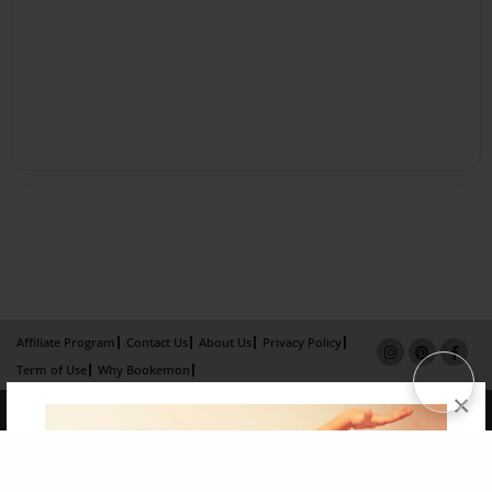
Affiliate Program
Contact Us
About Us
Privacy Policy
Term of Use
Why Bookemon
×
Copyright 2026 LivePage LLC