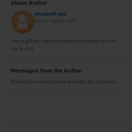
About Author
elizabeth poo
Joined: Aug-01-2009
i am a girl who want to exspress my feeling but it to
shy to do it
Messages from the Author
No author messages are available for this book.