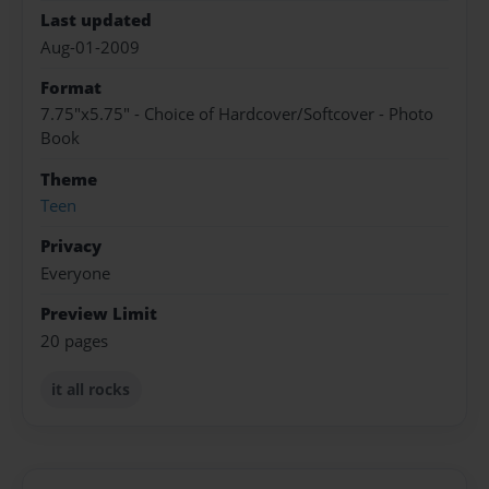
Last updated
Aug-01-2009
Format
7.75"x5.75" - Choice of Hardcover/Softcover - Photo
Book
Theme
Teen
Privacy
Everyone
Preview Limit
20 pages
it all rocks