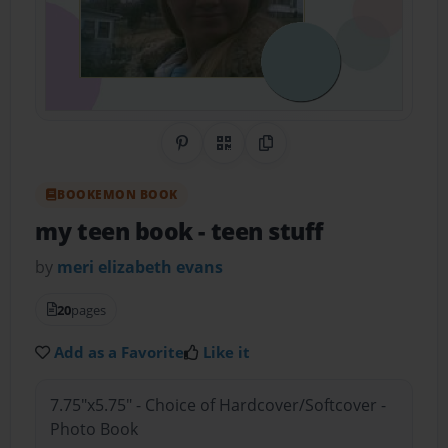
Share on Pinterest
QR Code
Copy Link
BOOKEMON BOOK
my teen book
- teen stuff
by
meri elizabeth evans
20
pages
Add as a Favorite
Like it
7.75"x5.75" - Choice of Hardcover/Softcover -
Photo Book