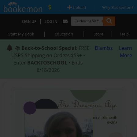
|
|
Upload
Why Bookemon?
|
SIGN UP
LOG IN
|
|
|
Start My Book
Education
Store
Help
📚
Back-to-School Special
: FREE
Dismiss
Learn
USPS Shipping on Orders $59+ •
More
Enter
BACKTOSCHOOL
• Ends
8/18/2026