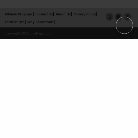
Affiliate Program
Contact Us
About Us
Privacy Policy
Term of Use
Why Bookemon
Copyright 2026 LivePage LLC