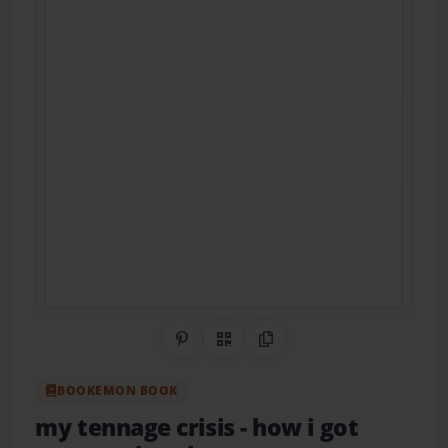
Share on Pinterest
QR Code
Copy Link
BOOKEMON BOOK
my tennage crisis
- how i got