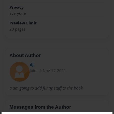
Privacy
Everyone
Preview Limit
20 pages
About Author
dj
Joined: Nov-17-2011
a am going to add funny stuff to the book
Messages from the Author