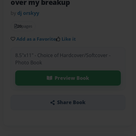
over my breakup
by
dj orskyy
20
pages
Add as a Favorite
Like it
8.5"x11" - Choice of Hardcover/Softcover -
Photo Book
Preview Book
Share Book