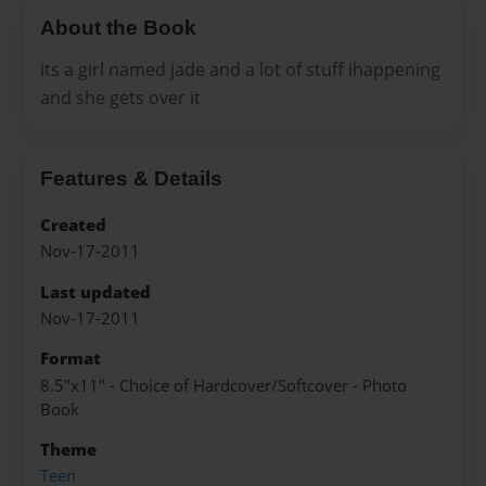
About the Book
its a girl named jade and a lot of stuff ihappening
and she gets over it
Features & Details
Created
Nov-17-2011
Last updated
Nov-17-2011
Format
8.5"x11" - Choice of Hardcover/Softcover - Photo
Book
Theme
Teen