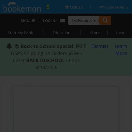
|
|
Upload
Why Bookemon?
|
SIGN UP
LOG IN
|
|
|
Start My Book
Education
Store
Help
📚
Back-to-School Special
: FREE
Dismiss
Learn
USPS Shipping on Orders $59+ •
More
Enter
BACKTOSCHOOL
• Ends
8/18/2026