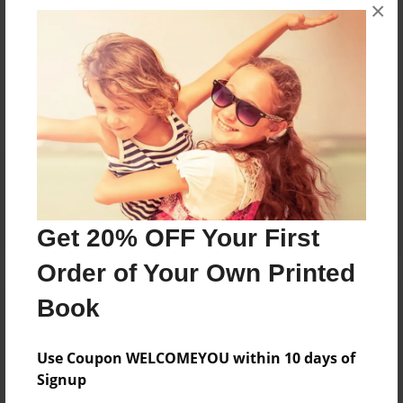
×
No author messages are available for this book.
Reader's Comments
Log in
or
create an account
to add a comment.
Get 20% OFF Your First
Order of Your Own Printed
Book
Use Coupon WELCOMEYOU within 10 days of
Signup